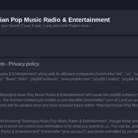
ian Pop Music Radio & Entertainment
r favorite C-pop, K-pop, J-pop, and some English music !
t - Privacy policy
adio & Entertainment” along with its affiliated companies (hereinafter “we”, “us”, “
y”, “them”, “their”, “phpBB software”, “www.phpbb.com”, “phpBB Limited”, “phpBB T
g “Mxproject Asian Pop Music Radio & Entertainment” will cause the phpBB software to
e first two cookies just contain a user identifier (hereinafter “user-id”) and an an
ookie will be created once you have browsed topics within “Mxproject Asian Pop Mus
lst browsing “Mxproject Asian Pop Music Radio & Entertainment”, though these are 
in which we collect your information is by what you submit to us. This can be, and 
adio & Entertainment” (hereinafter “your account”) and posts submitted by you after 