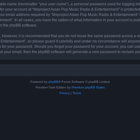
iable name (hereinafter “your user name”), a personal password used for logging in
 for your account at “Mxproject Asian Pop Music Radio & Entertainment” is protected 
r email address required by “Mxproject Asian Pop Music Radio & Entertainment” dur
nment”. In all cases, you have the option of what information in your account is pu
rom the phpBB software.
re. However, it is recommended that you do not reuse the same password across a n
ntertainment”, so please guard it carefully and under no circumstance will anyone
ou for your password. Should you forget your password for your account, you can us
nd your email, then the phpBB software will generate a new password to reclaim yo
Powered by
phpBB
® Forum Software © phpBB Limited
Prosilver Dark Edition by
Premium phpBB Styles
Privacy
|
Terms