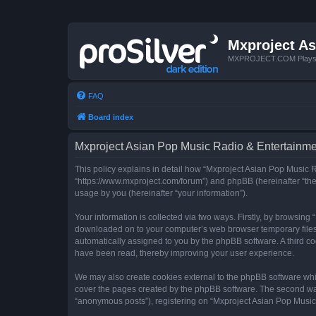
Mxproject As
MXPROJECT.COM Plays you
FAQ
Board index
Mxproject Asian Pop Music Radio & Entertainmen
This policy explains in detail how “Mxproject Asian Pop Music R
“https://www.mxproject.com/forum”) and phpBB (hereinafter “the
usage by you (hereinafter “your information”).
Your information is collected via two ways. Firstly, by browsin
downloaded on to your computer’s web browser temporary files. Th
automatically assigned to you by the phpBB software. A third c
have been read, thereby improving your user experience.
We may also create cookies external to the phpBB software whi
cover the pages created by the phpBB software. The second way 
“anonymous posts”), registering on “Mxproject Asian Pop Music R