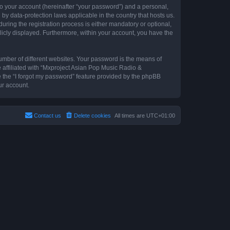
to your account (hereinafter “your password”) and a personal,
by data-protection laws applicable in the country that hosts us.
ing the registration process is either mandatory or optional,
blicly displayed. Furthermore, within your account, you have the
umber of different websites. Your password is the means of
 affiliated with “Mxproject Asian Pop Music Radio &
e the “I forgot my password” feature provided by the phpBB
ur account.
Contact us
Delete cookies
All times are
UTC+01:00