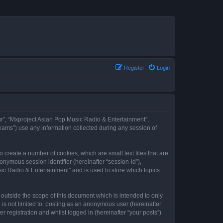
Register
Login
our”, “Mxproject Asian Pop Music Radio & Entertainment”,
eams”) use any information collected during any session of
 create a number of cookies, which are small text files that are
onymous session identifier (hereinafter “session-id”),
ic Radio & Entertainment” and is used to store which topics
outside the scope of this document which is intended to only
is not limited to: posting as an anonymous user (hereinafter
registration and whilst logged in (hereinafter “your posts”).