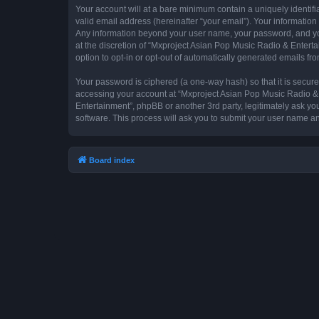
Your account will at a bare minimum contain a uniquely identif
valid email address (hereinafter “your email”). Your information
Any information beyond your user name, your password, and you
at the discretion of “Mxproject Asian Pop Music Radio & Entertai
option to opt-in or opt-out of automatically generated emails f
Your password is ciphered (a one-way hash) so that it is secu
accessing your account at “Mxproject Asian Pop Music Radio & E
Entertainment”, phpBB or another 3rd party, legitimately ask y
software. This process will ask you to submit your user name a
Board index