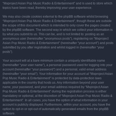
“Mxproject Asian Pop Music Radio & Entertainment” and is used to store which
topics have been read, thereby improving your user experience.
We may also create cookies external to the phpBB software whilst browsing
“Mxproject Asian Pop Music Radio & Entertainment”, though these are outside
the scope of this document which is intended to only cover the pages created
by the phpBB software. The second way in which we collect your information is
by what you submit to us. This can be, and is not limited to: posting as an
anonymous user (hereinafter “anonymous posts”), registering on “Mxproject
Asian Pop Music Radio & Entertainment” (hereinafter “your account”) and posts
submitted by you after registration and whilst logged in (hereinafter “your
posts”).
Your account will at a bare minimum contain a uniquely identifiable name
(hereinafter “your user name”), a personal password used for logging into your
account (hereinafter “your password”) and a personal, valid email address
(hereinafter “your email”). Your information for your account at “Mxproject Asian
Pop Music Radio & Entertainment” is protected by data-protection laws
applicable in the country that hosts us. Any information beyond your user
name, your password, and your email address required by “Mxproject Asian
Pop Music Radio & Entertainment” during the registration process is either
mandatory or optional, at the discretion of “Mxproject Asian Pop Music Radio &
Entertainment”. In all cases, you have the option of what information in your
account is publicly displayed. Furthermore, within your account, you have the
option to opt-in or opt-out of automatically generated emails from the phpBB
software.