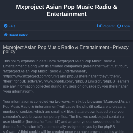
Mxproject Asian Pop Music Radio &
Entertainment
FAQ
Register
Login
Board index
Mxproject Asian Pop Music Radio & Entertainment - Privacy
policy
This policy explains in detail how “Mxproject Asian Pop Music Radio &
Entertainment” along with its affiliated companies (hereinafter “we”, “us”, “our”,
“Mxproject Asian Pop Music Radio & Entertainment”,
“https://www.mxproject.com/forum”) and phpBB (hereinafter “they”, “them”,
“their”, “phpBB software”, “www.phpbb.com”, “phpBB Limited”, “phpBB Teams”)
use any information collected during any session of usage by you (hereinafter
“your information”).
Your information is collected via two ways. Firstly, by browsing “Mxproject Asian
Pop Music Radio & Entertainment” will cause the phpBB software to create a
number of cookies, which are small text files that are downloaded on to your
computer’s web browser temporary files. The first two cookies just contain a
user identifier (hereinafter “user-id”) and an anonymous session identifier
(hereinafter “session-id”), automatically assigned to you by the phpBB
software. A third cookie will be created once you have browsed topics within