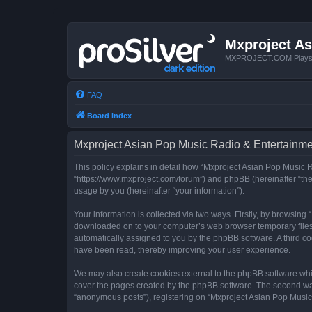
Mxproject As
MXPROJECT.COM Plays you
FAQ
Board index
Mxproject Asian Pop Music Radio & Entertainmen
This policy explains in detail how “Mxproject Asian Pop Music R
“https://www.mxproject.com/forum”) and phpBB (hereinafter “the
usage by you (hereinafter “your information”).
Your information is collected via two ways. Firstly, by browsin
downloaded on to your computer’s web browser temporary files. Th
automatically assigned to you by the phpBB software. A third c
have been read, thereby improving your user experience.
We may also create cookies external to the phpBB software whi
cover the pages created by the phpBB software. The second way 
“anonymous posts”), registering on “Mxproject Asian Pop Music R