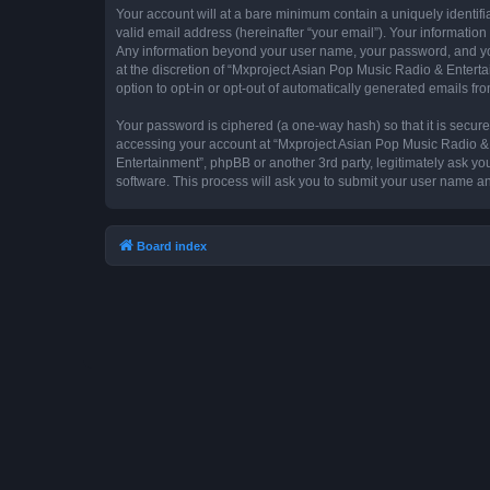
Your account will at a bare minimum contain a uniquely identif
valid email address (hereinafter “your email”). Your information
Any information beyond your user name, your password, and you
at the discretion of “Mxproject Asian Pop Music Radio & Entertai
option to opt-in or opt-out of automatically generated emails f
Your password is ciphered (a one-way hash) so that it is secu
accessing your account at “Mxproject Asian Pop Music Radio & E
Entertainment”, phpBB or another 3rd party, legitimately ask y
software. This process will ask you to submit your user name a
Board index