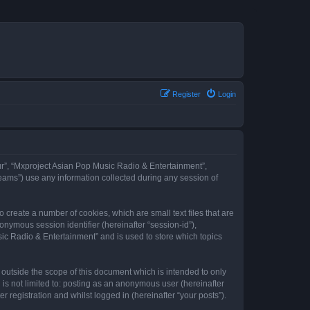
Register
Login
our”, “Mxproject Asian Pop Music Radio & Entertainment”,
eams”) use any information collected during any session of
 create a number of cookies, which are small text files that are
onymous session identifier (hereinafter “session-id”),
ic Radio & Entertainment” and is used to store which topics
outside the scope of this document which is intended to only
is not limited to: posting as an anonymous user (hereinafter
registration and whilst logged in (hereinafter “your posts”).