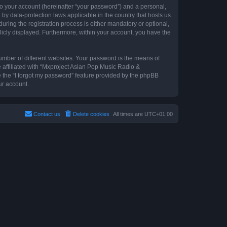
to your account (hereinafter “your password”) and a personal,
by data-protection laws applicable in the country that hosts us.
ing the registration process is either mandatory or optional,
blicly displayed. Furthermore, within your account, you have the
umber of different websites. Your password is the means of
 affiliated with “Mxproject Asian Pop Music Radio &
e the “I forgot my password” feature provided by the phpBB
ur account.
Contact us
Delete cookies
All times are
UTC+01:00