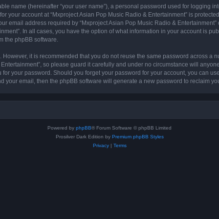
iable name (hereinafter “your user name”), a personal password used for logging in
 for your account at “Mxproject Asian Pop Music Radio & Entertainment” is protected 
r email address required by “Mxproject Asian Pop Music Radio & Entertainment” dur
nment”. In all cases, you have the option of what information in your account is pu
rom the phpBB software.
re. However, it is recommended that you do not reuse the same password across a n
ntertainment”, so please guard it carefully and under no circumstance will anyone
ou for your password. Should you forget your password for your account, you can us
nd your email, then the phpBB software will generate a new password to reclaim yo
Powered by
phpBB
® Forum Software © phpBB Limited
Prosilver Dark Edition by
Premium phpBB Styles
Privacy
|
Terms