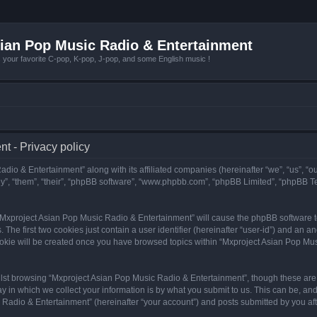
ian Pop Music Radio & Entertainment
r favorite C-pop, K-pop, J-pop, and some English music !
t - Privacy policy
adio & Entertainment” along with its affiliated companies (hereinafter “we”, “us”, “
y”, “them”, “their”, “phpBB software”, “www.phpbb.com”, “phpBB Limited”, “phpBB T
g “Mxproject Asian Pop Music Radio & Entertainment” will cause the phpBB software to
e first two cookies just contain a user identifier (hereinafter “user-id”) and an an
ookie will be created once you have browsed topics within “Mxproject Asian Pop Mus
lst browsing “Mxproject Asian Pop Music Radio & Entertainment”, though these are 
in which we collect your information is by what you submit to us. This can be, and 
adio & Entertainment” (hereinafter “your account”) and posts submitted by you after 