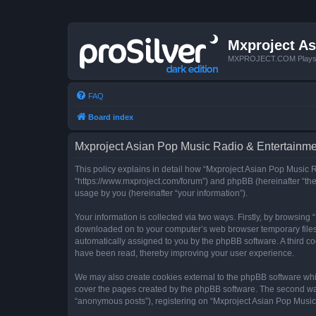
Mxproject As
MXPROJECT.COM Plays you
FAQ
Board index
Mxproject Asian Pop Music Radio & Entertainmen
This policy explains in detail how “Mxproject Asian Pop Music R
“https://www.mxproject.com/forum”) and phpBB (hereinafter “the
usage by you (hereinafter “your information”).
Your information is collected via two ways. Firstly, by browsin
downloaded on to your computer’s web browser temporary files. Th
automatically assigned to you by the phpBB software. A third c
have been read, thereby improving your user experience.
We may also create cookies external to the phpBB software whi
cover the pages created by the phpBB software. The second way 
“anonymous posts”), registering on “Mxproject Asian Pop Music R