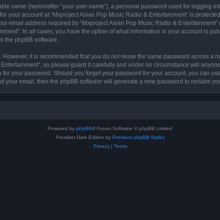
iable name (hereinafter “your user name”), a personal password used for logging in
 for your account at “Mxproject Asian Pop Music Radio & Entertainment” is protected 
r email address required by “Mxproject Asian Pop Music Radio & Entertainment” dur
nment”. In all cases, you have the option of what information in your account is pu
rom the phpBB software.
re. However, it is recommended that you do not reuse the same password across a n
ntertainment”, so please guard it carefully and under no circumstance will anyone
ou for your password. Should you forget your password for your account, you can us
nd your email, then the phpBB software will generate a new password to reclaim yo
Powered by
phpBB
® Forum Software © phpBB Limited
Prosilver Dark Edition by
Premium phpBB Styles
Privacy
|
Terms