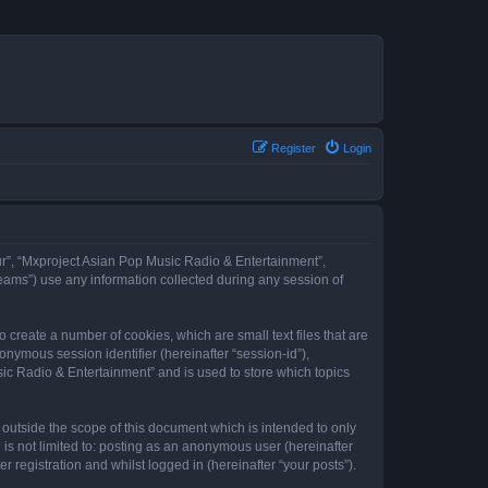
Register
Login
our”, “Mxproject Asian Pop Music Radio & Entertainment”,
eams”) use any information collected during any session of
 create a number of cookies, which are small text files that are
onymous session identifier (hereinafter “session-id”),
ic Radio & Entertainment” and is used to store which topics
outside the scope of this document which is intended to only
is not limited to: posting as an anonymous user (hereinafter
registration and whilst logged in (hereinafter “your posts”).