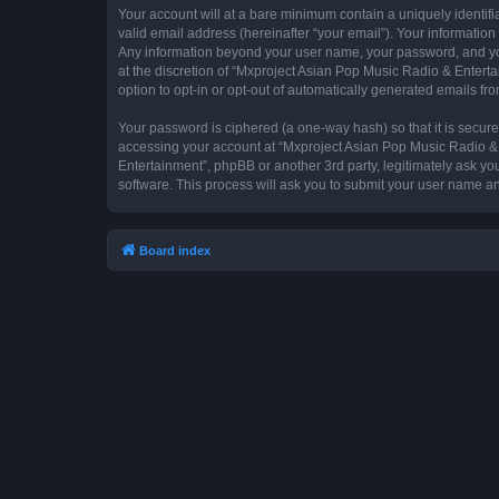
Your account will at a bare minimum contain a uniquely identif
valid email address (hereinafter “your email”). Your information
Any information beyond your user name, your password, and you
at the discretion of “Mxproject Asian Pop Music Radio & Entertai
option to opt-in or opt-out of automatically generated emails f
Your password is ciphered (a one-way hash) so that it is secu
accessing your account at “Mxproject Asian Pop Music Radio & E
Entertainment”, phpBB or another 3rd party, legitimately ask y
software. This process will ask you to submit your user name a
Board index