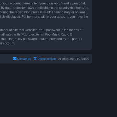
to your account (hereinafter “your password”) and a personal,
by data-protection laws applicable in the country that hosts us.
ing the registration process is either mandatory or optional,
blicly displayed. Furthermore, within your account, you have the
umber of different websites. Your password is the means of
 affiliated with “Mxproject Asian Pop Music Radio &
e the “I forgot my password” feature provided by the phpBB
ur account.
Contact us
Delete cookies
All times are
UTC+01:00