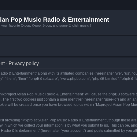
ian Pop Music Radio & Entertainment
r favorite C-pop, K-pop, J-pop, and some English music !
t - Privacy policy
adio & Entertainment” along with its affiliated companies (hereinafter “we”, “us”, “
y”, “them”, “their”, “phpBB software”, “www.phpbb.com”, “phpBB Limited”, “phpBB T
g “Mxproject Asian Pop Music Radio & Entertainment” will cause the phpBB software to
e first two cookies just contain a user identifier (hereinafter “user-id”) and an an
ookie will be created once you have browsed topics within “Mxproject Asian Pop Mus
lst browsing “Mxproject Asian Pop Music Radio & Entertainment”, though these are 
in which we collect your information is by what you submit to us. This can be, and 
adio & Entertainment” (hereinafter “your account”) and posts submitted by you after 