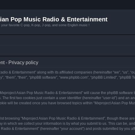
ian Pop Music Radio & Entertainment
r favorite C-pop, K-pop, J-pop, and some English music !
t - Privacy policy
adio & Entertainment” along with its affiliated companies (hereinafter “we”, “us”, “
y”, “them”, “their”, “phpBB software”, “www.phpbb.com”, “phpBB Limited”, “phpBB T
g “Mxproject Asian Pop Music Radio & Entertainment” will cause the phpBB software to
e first two cookies just contain a user identifier (hereinafter “user-id”) and an an
ookie will be created once you have browsed topics within “Mxproject Asian Pop Mus
lst browsing “Mxproject Asian Pop Music Radio & Entertainment”, though these are 
in which we collect your information is by what you submit to us. This can be, and 
adio & Entertainment” (hereinafter “your account”) and posts submitted by you after 