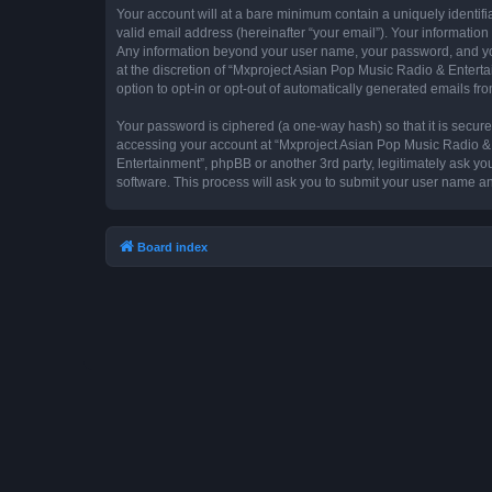
Your account will at a bare minimum contain a uniquely identif
valid email address (hereinafter “your email”). Your information
Any information beyond your user name, your password, and you
at the discretion of “Mxproject Asian Pop Music Radio & Entertai
option to opt-in or opt-out of automatically generated emails f
Your password is ciphered (a one-way hash) so that it is secu
accessing your account at “Mxproject Asian Pop Music Radio & E
Entertainment”, phpBB or another 3rd party, legitimately ask y
software. This process will ask you to submit your user name a
Board index