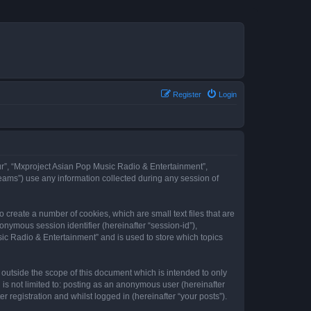
Register
Login
our”, “Mxproject Asian Pop Music Radio & Entertainment”,
eams”) use any information collected during any session of
 create a number of cookies, which are small text files that are
onymous session identifier (hereinafter “session-id”),
ic Radio & Entertainment” and is used to store which topics
outside the scope of this document which is intended to only
is not limited to: posting as an anonymous user (hereinafter
registration and whilst logged in (hereinafter “your posts”).