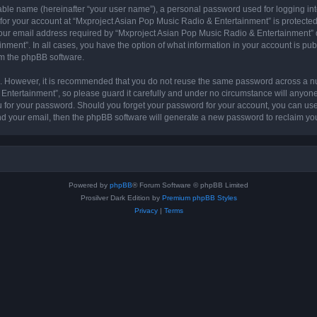
iable name (hereinafter “your user name”), a personal password used for logging in
 for your account at “Mxproject Asian Pop Music Radio & Entertainment” is protected 
r email address required by “Mxproject Asian Pop Music Radio & Entertainment” dur
nment”. In all cases, you have the option of what information in your account is pu
rom the phpBB software.
re. However, it is recommended that you do not reuse the same password across a n
ntertainment”, so please guard it carefully and under no circumstance will anyone
ou for your password. Should you forget your password for your account, you can us
nd your email, then the phpBB software will generate a new password to reclaim yo
Powered by
phpBB
® Forum Software © phpBB Limited
Prosilver Dark Edition by
Premium phpBB Styles
Privacy
|
Terms