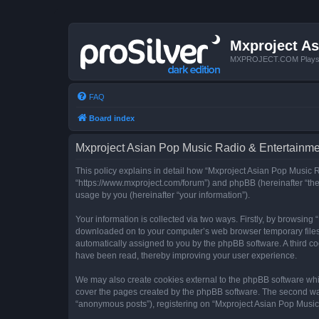
Mxproject As
MXPROJECT.COM Plays you
FAQ
Board index
Mxproject Asian Pop Music Radio & Entertainmen
This policy explains in detail how “Mxproject Asian Pop Music R
“https://www.mxproject.com/forum”) and phpBB (hereinafter “the
usage by you (hereinafter “your information”).
Your information is collected via two ways. Firstly, by browsin
downloaded on to your computer’s web browser temporary files. Th
automatically assigned to you by the phpBB software. A third c
have been read, thereby improving your user experience.
We may also create cookies external to the phpBB software whi
cover the pages created by the phpBB software. The second way 
“anonymous posts”), registering on “Mxproject Asian Pop Music R