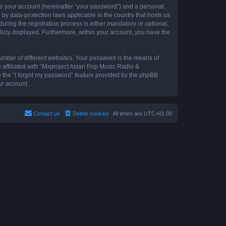
to your account (hereinafter “your password”) and a personal,
by data-protection laws applicable in the country that hosts us.
ing the registration process is either mandatory or optional,
blicly displayed. Furthermore, within your account, you have the
umber of different websites. Your password is the means of
 affiliated with “Mxproject Asian Pop Music Radio &
e the “I forgot my password” feature provided by the phpBB
ur account.
Contact us
Delete cookies
All times are
UTC+01:00