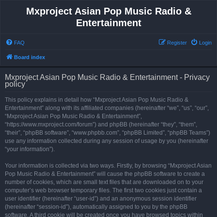
Mxproject Asian Pop Music Radio &
Entertainment
FAQ
Register
Login
Board index
Mxproject Asian Pop Music Radio & Entertainment - Privacy
policy
This policy explains in detail how “Mxproject Asian Pop Music Radio &
Entertainment” along with its affiliated companies (hereinafter “we”, “us”, “our”,
“Mxproject Asian Pop Music Radio & Entertainment”,
“https://www.mxproject.com/forum”) and phpBB (hereinafter “they”, “them”,
“their”, “phpBB software”, “www.phpbb.com”, “phpBB Limited”, “phpBB Teams”)
use any information collected during any session of usage by you (hereinafter
“your information”).
Your information is collected via two ways. Firstly, by browsing “Mxproject Asian
Pop Music Radio & Entertainment” will cause the phpBB software to create a
number of cookies, which are small text files that are downloaded on to your
computer’s web browser temporary files. The first two cookies just contain a
user identifier (hereinafter “user-id”) and an anonymous session identifier
(hereinafter “session-id”), automatically assigned to you by the phpBB
software. A third cookie will be created once you have browsed topics within