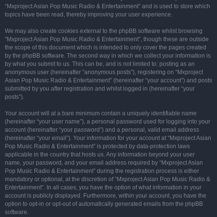
“Mxproject Asian Pop Music Radio & Entertainment” and is used to store which
topics have been read, thereby improving your user experience.
We may also create cookies external to the phpBB software whilst browsing
“Mxproject Asian Pop Music Radio & Entertainment”, though these are outside
the scope of this document which is intended to only cover the pages created
by the phpBB software. The second way in which we collect your information is
by what you submit to us. This can be, and is not limited to: posting as an
anonymous user (hereinafter “anonymous posts”), registering on “Mxproject
Asian Pop Music Radio & Entertainment” (hereinafter “your account”) and posts
submitted by you after registration and whilst logged in (hereinafter “your
posts”).
Your account will at a bare minimum contain a uniquely identifiable name
(hereinafter “your user name”), a personal password used for logging into your
account (hereinafter “your password”) and a personal, valid email address
(hereinafter “your email”). Your information for your account at “Mxproject Asian
Pop Music Radio & Entertainment” is protected by data-protection laws
applicable in the country that hosts us. Any information beyond your user
name, your password, and your email address required by “Mxproject Asian
Pop Music Radio & Entertainment” during the registration process is either
mandatory or optional, at the discretion of “Mxproject Asian Pop Music Radio &
Entertainment”. In all cases, you have the option of what information in your
account is publicly displayed. Furthermore, within your account, you have the
option to opt-in or opt-out of automatically generated emails from the phpBB
software.