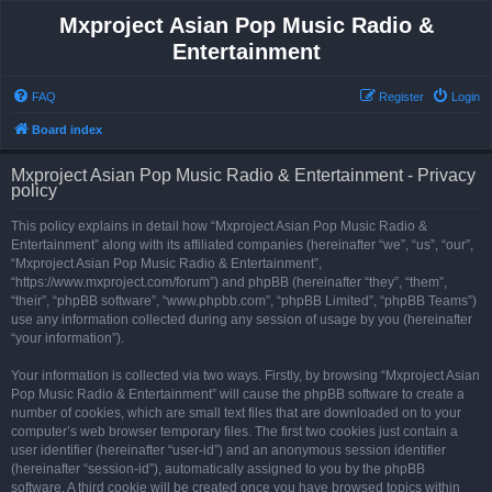
Mxproject Asian Pop Music Radio &
Entertainment
FAQ
Register
Login
Board index
Mxproject Asian Pop Music Radio & Entertainment - Privacy
policy
This policy explains in detail how “Mxproject Asian Pop Music Radio &
Entertainment” along with its affiliated companies (hereinafter “we”, “us”, “our”,
“Mxproject Asian Pop Music Radio & Entertainment”,
“https://www.mxproject.com/forum”) and phpBB (hereinafter “they”, “them”,
“their”, “phpBB software”, “www.phpbb.com”, “phpBB Limited”, “phpBB Teams”)
use any information collected during any session of usage by you (hereinafter
“your information”).
Your information is collected via two ways. Firstly, by browsing “Mxproject Asian
Pop Music Radio & Entertainment” will cause the phpBB software to create a
number of cookies, which are small text files that are downloaded on to your
computer’s web browser temporary files. The first two cookies just contain a
user identifier (hereinafter “user-id”) and an anonymous session identifier
(hereinafter “session-id”), automatically assigned to you by the phpBB
software. A third cookie will be created once you have browsed topics within