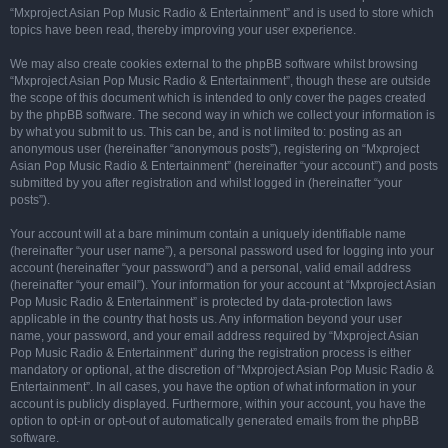
“Mxproject Asian Pop Music Radio & Entertainment” and is used to store which
topics have been read, thereby improving your user experience.
We may also create cookies external to the phpBB software whilst browsing
“Mxproject Asian Pop Music Radio & Entertainment”, though these are outside
the scope of this document which is intended to only cover the pages created
by the phpBB software. The second way in which we collect your information is
by what you submit to us. This can be, and is not limited to: posting as an
anonymous user (hereinafter “anonymous posts”), registering on “Mxproject
Asian Pop Music Radio & Entertainment” (hereinafter “your account”) and posts
submitted by you after registration and whilst logged in (hereinafter “your
posts”).
Your account will at a bare minimum contain a uniquely identifiable name
(hereinafter “your user name”), a personal password used for logging into your
account (hereinafter “your password”) and a personal, valid email address
(hereinafter “your email”). Your information for your account at “Mxproject Asian
Pop Music Radio & Entertainment” is protected by data-protection laws
applicable in the country that hosts us. Any information beyond your user
name, your password, and your email address required by “Mxproject Asian
Pop Music Radio & Entertainment” during the registration process is either
mandatory or optional, at the discretion of “Mxproject Asian Pop Music Radio &
Entertainment”. In all cases, you have the option of what information in your
account is publicly displayed. Furthermore, within your account, you have the
option to opt-in or opt-out of automatically generated emails from the phpBB
software.