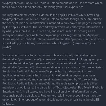
“Mxproject Asian Pop Music Radio & Entertainment” and is used to store which
topics have been read, thereby improving your user experience.
We may also create cookies external to the phpBB software whilst browsing
“Mxproject Asian Pop Music Radio & Entertainment”, though these are outside
the scope of this document which is intended to only cover the pages created
by the phpBB software. The second way in which we collect your information is
by what you submit to us. This can be, and is not limited to: posting as an
anonymous user (hereinafter “anonymous posts”), registering on “Mxproject
Asian Pop Music Radio & Entertainment” (hereinafter “your account”) and posts
submitted by you after registration and whilst logged in (hereinafter “your
posts”).
Your account will at a bare minimum contain a uniquely identifiable name
(hereinafter “your user name”), a personal password used for logging into your
account (hereinafter “your password”) and a personal, valid email address
(hereinafter “your email”). Your information for your account at “Mxproject Asian
Pop Music Radio & Entertainment” is protected by data-protection laws
applicable in the country that hosts us. Any information beyond your user
name, your password, and your email address required by “Mxproject Asian
Pop Music Radio & Entertainment” during the registration process is either
mandatory or optional, at the discretion of “Mxproject Asian Pop Music Radio &
Entertainment”. In all cases, you have the option of what information in your
account is publicly displayed. Furthermore, within your account, you have the
option to opt-in or opt-out of automatically generated emails from the phpBB
software.