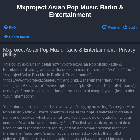
Mxproject Asian Pop Music Radio &
Entertainment
FAQ
Register
Login
Board index
Mxproject Asian Pop Music Radio & Entertainment - Privacy
policy
This policy explains in detail how “Mxproject Asian Pop Music Radio &
Entertainment” along with its affiliated companies (hereinafter “we”, “us”, “our”,
“Mxproject Asian Pop Music Radio & Entertainment”,
“https://www.mxproject.com/forum”) and phpBB (hereinafter “they”, “them”,
“their”, “phpBB software”, “www.phpbb.com”, “phpBB Limited”, “phpBB Teams”)
use any information collected during any session of usage by you (hereinafter
“your information”).
Your information is collected via two ways. Firstly, by browsing “Mxproject Asian
Pop Music Radio & Entertainment” will cause the phpBB software to create a
number of cookies, which are small text files that are downloaded on to your
computer’s web browser temporary files. The first two cookies just contain a
user identifier (hereinafter “user-id”) and an anonymous session identifier
(hereinafter “session-id”), automatically assigned to you by the phpBB
software. A third cookie will be created once you have browsed topics within