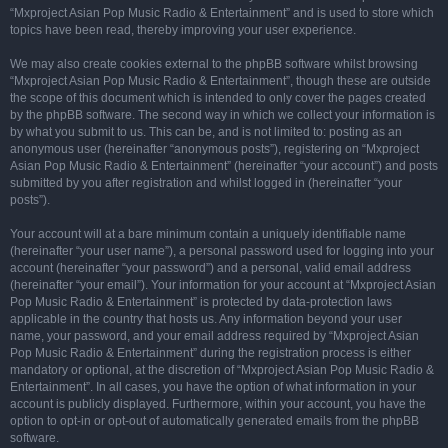
“Mxproject Asian Pop Music Radio & Entertainment” and is used to store which
topics have been read, thereby improving your user experience.
We may also create cookies external to the phpBB software whilst browsing
“Mxproject Asian Pop Music Radio & Entertainment”, though these are outside
the scope of this document which is intended to only cover the pages created
by the phpBB software. The second way in which we collect your information is
by what you submit to us. This can be, and is not limited to: posting as an
anonymous user (hereinafter “anonymous posts”), registering on “Mxproject
Asian Pop Music Radio & Entertainment” (hereinafter “your account”) and posts
submitted by you after registration and whilst logged in (hereinafter “your
posts”).
Your account will at a bare minimum contain a uniquely identifiable name
(hereinafter “your user name”), a personal password used for logging into your
account (hereinafter “your password”) and a personal, valid email address
(hereinafter “your email”). Your information for your account at “Mxproject Asian
Pop Music Radio & Entertainment” is protected by data-protection laws
applicable in the country that hosts us. Any information beyond your user
name, your password, and your email address required by “Mxproject Asian
Pop Music Radio & Entertainment” during the registration process is either
mandatory or optional, at the discretion of “Mxproject Asian Pop Music Radio &
Entertainment”. In all cases, you have the option of what information in your
account is publicly displayed. Furthermore, within your account, you have the
option to opt-in or opt-out of automatically generated emails from the phpBB
software.