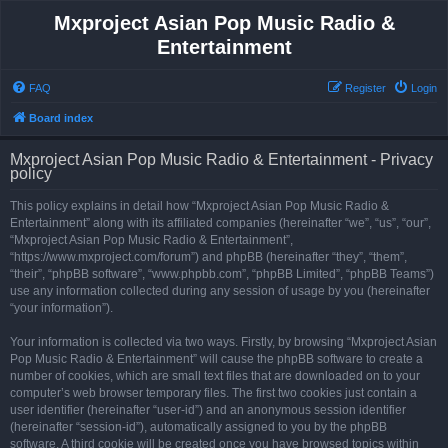
Mxproject Asian Pop Music Radio &
Entertainment
FAQ
Register
Login
Board index
Mxproject Asian Pop Music Radio & Entertainment - Privacy
policy
This policy explains in detail how “Mxproject Asian Pop Music Radio &
Entertainment” along with its affiliated companies (hereinafter “we”, “us”, “our”,
“Mxproject Asian Pop Music Radio & Entertainment”,
“https://www.mxproject.com/forum”) and phpBB (hereinafter “they”, “them”,
“their”, “phpBB software”, “www.phpbb.com”, “phpBB Limited”, “phpBB Teams”)
use any information collected during any session of usage by you (hereinafter
“your information”).
Your information is collected via two ways. Firstly, by browsing “Mxproject Asian
Pop Music Radio & Entertainment” will cause the phpBB software to create a
number of cookies, which are small text files that are downloaded on to your
computer’s web browser temporary files. The first two cookies just contain a
user identifier (hereinafter “user-id”) and an anonymous session identifier
(hereinafter “session-id”), automatically assigned to you by the phpBB
software. A third cookie will be created once you have browsed topics within