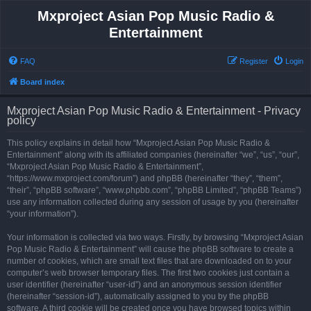
Mxproject Asian Pop Music Radio &
Entertainment
FAQ
Register
Login
Board index
Mxproject Asian Pop Music Radio & Entertainment - Privacy
policy
This policy explains in detail how “Mxproject Asian Pop Music Radio &
Entertainment” along with its affiliated companies (hereinafter “we”, “us”, “our”,
“Mxproject Asian Pop Music Radio & Entertainment”,
“https://www.mxproject.com/forum”) and phpBB (hereinafter “they”, “them”,
“their”, “phpBB software”, “www.phpbb.com”, “phpBB Limited”, “phpBB Teams”)
use any information collected during any session of usage by you (hereinafter
“your information”).
Your information is collected via two ways. Firstly, by browsing “Mxproject Asian
Pop Music Radio & Entertainment” will cause the phpBB software to create a
number of cookies, which are small text files that are downloaded on to your
computer’s web browser temporary files. The first two cookies just contain a
user identifier (hereinafter “user-id”) and an anonymous session identifier
(hereinafter “session-id”), automatically assigned to you by the phpBB
software. A third cookie will be created once you have browsed topics within