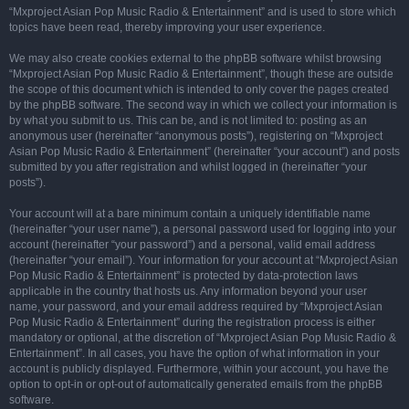
“Mxproject Asian Pop Music Radio & Entertainment” and is used to store which
topics have been read, thereby improving your user experience.
We may also create cookies external to the phpBB software whilst browsing
“Mxproject Asian Pop Music Radio & Entertainment”, though these are outside
the scope of this document which is intended to only cover the pages created
by the phpBB software. The second way in which we collect your information is
by what you submit to us. This can be, and is not limited to: posting as an
anonymous user (hereinafter “anonymous posts”), registering on “Mxproject
Asian Pop Music Radio & Entertainment” (hereinafter “your account”) and posts
submitted by you after registration and whilst logged in (hereinafter “your
posts”).
Your account will at a bare minimum contain a uniquely identifiable name
(hereinafter “your user name”), a personal password used for logging into your
account (hereinafter “your password”) and a personal, valid email address
(hereinafter “your email”). Your information for your account at “Mxproject Asian
Pop Music Radio & Entertainment” is protected by data-protection laws
applicable in the country that hosts us. Any information beyond your user
name, your password, and your email address required by “Mxproject Asian
Pop Music Radio & Entertainment” during the registration process is either
mandatory or optional, at the discretion of “Mxproject Asian Pop Music Radio &
Entertainment”. In all cases, you have the option of what information in your
account is publicly displayed. Furthermore, within your account, you have the
option to opt-in or opt-out of automatically generated emails from the phpBB
software.