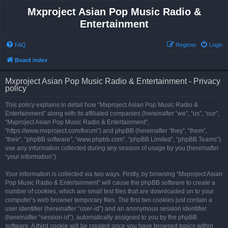
Mxproject Asian Pop Music Radio &
Entertainment
FAQ
Register
Login
Board index
Mxproject Asian Pop Music Radio & Entertainment - Privacy
policy
This policy explains in detail how “Mxproject Asian Pop Music Radio &
Entertainment” along with its affiliated companies (hereinafter “we”, “us”, “our”,
“Mxproject Asian Pop Music Radio & Entertainment”,
“https://www.mxproject.com/forum”) and phpBB (hereinafter “they”, “them”,
“their”, “phpBB software”, “www.phpbb.com”, “phpBB Limited”, “phpBB Teams”)
use any information collected during any session of usage by you (hereinafter
“your information”).
Your information is collected via two ways. Firstly, by browsing “Mxproject Asian
Pop Music Radio & Entertainment” will cause the phpBB software to create a
number of cookies, which are small text files that are downloaded on to your
computer’s web browser temporary files. The first two cookies just contain a
user identifier (hereinafter “user-id”) and an anonymous session identifier
(hereinafter “session-id”), automatically assigned to you by the phpBB
software. A third cookie will be created once you have browsed topics within