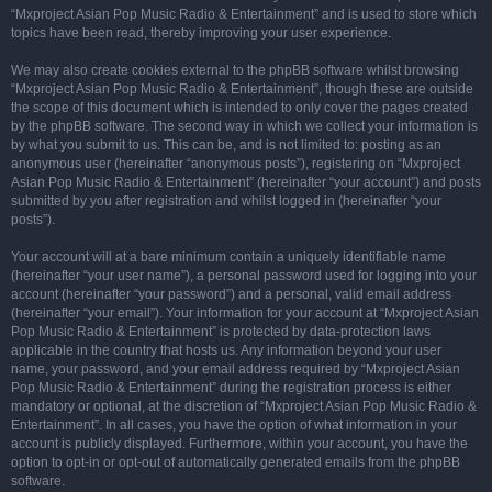
“Mxproject Asian Pop Music Radio & Entertainment” and is used to store which
topics have been read, thereby improving your user experience.
We may also create cookies external to the phpBB software whilst browsing
“Mxproject Asian Pop Music Radio & Entertainment”, though these are outside
the scope of this document which is intended to only cover the pages created
by the phpBB software. The second way in which we collect your information is
by what you submit to us. This can be, and is not limited to: posting as an
anonymous user (hereinafter “anonymous posts”), registering on “Mxproject
Asian Pop Music Radio & Entertainment” (hereinafter “your account”) and posts
submitted by you after registration and whilst logged in (hereinafter “your
posts”).
Your account will at a bare minimum contain a uniquely identifiable name
(hereinafter “your user name”), a personal password used for logging into your
account (hereinafter “your password”) and a personal, valid email address
(hereinafter “your email”). Your information for your account at “Mxproject Asian
Pop Music Radio & Entertainment” is protected by data-protection laws
applicable in the country that hosts us. Any information beyond your user
name, your password, and your email address required by “Mxproject Asian
Pop Music Radio & Entertainment” during the registration process is either
mandatory or optional, at the discretion of “Mxproject Asian Pop Music Radio &
Entertainment”. In all cases, you have the option of what information in your
account is publicly displayed. Furthermore, within your account, you have the
option to opt-in or opt-out of automatically generated emails from the phpBB
software.