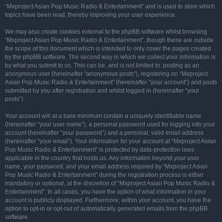
“Mxproject Asian Pop Music Radio & Entertainment” and is used to store which
topics have been read, thereby improving your user experience.
We may also create cookies external to the phpBB software whilst browsing
“Mxproject Asian Pop Music Radio & Entertainment”, though these are outside
the scope of this document which is intended to only cover the pages created
by the phpBB software. The second way in which we collect your information is
by what you submit to us. This can be, and is not limited to: posting as an
anonymous user (hereinafter “anonymous posts”), registering on “Mxproject
Asian Pop Music Radio & Entertainment” (hereinafter “your account”) and posts
submitted by you after registration and whilst logged in (hereinafter “your
posts”).
Your account will at a bare minimum contain a uniquely identifiable name
(hereinafter “your user name”), a personal password used for logging into your
account (hereinafter “your password”) and a personal, valid email address
(hereinafter “your email”). Your information for your account at “Mxproject Asian
Pop Music Radio & Entertainment” is protected by data-protection laws
applicable in the country that hosts us. Any information beyond your user
name, your password, and your email address required by “Mxproject Asian
Pop Music Radio & Entertainment” during the registration process is either
mandatory or optional, at the discretion of “Mxproject Asian Pop Music Radio &
Entertainment”. In all cases, you have the option of what information in your
account is publicly displayed. Furthermore, within your account, you have the
option to opt-in or opt-out of automatically generated emails from the phpBB
software.