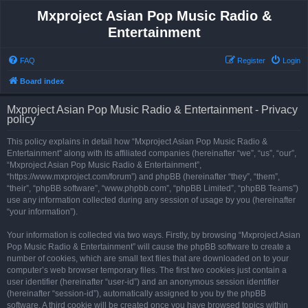
Mxproject Asian Pop Music Radio &
Entertainment
FAQ
Register
Login
Board index
Mxproject Asian Pop Music Radio & Entertainment - Privacy
policy
This policy explains in detail how “Mxproject Asian Pop Music Radio &
Entertainment” along with its affiliated companies (hereinafter “we”, “us”, “our”,
“Mxproject Asian Pop Music Radio & Entertainment”,
“https://www.mxproject.com/forum”) and phpBB (hereinafter “they”, “them”,
“their”, “phpBB software”, “www.phpbb.com”, “phpBB Limited”, “phpBB Teams”)
use any information collected during any session of usage by you (hereinafter
“your information”).
Your information is collected via two ways. Firstly, by browsing “Mxproject Asian
Pop Music Radio & Entertainment” will cause the phpBB software to create a
number of cookies, which are small text files that are downloaded on to your
computer’s web browser temporary files. The first two cookies just contain a
user identifier (hereinafter “user-id”) and an anonymous session identifier
(hereinafter “session-id”), automatically assigned to you by the phpBB
software. A third cookie will be created once you have browsed topics within