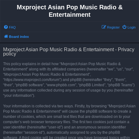
Mxproject Asian Pop Music Radio &
Entertainment
FAQ
Register
Login
Board index
Mxproject Asian Pop Music Radio & Entertainment - Privacy
policy
This policy explains in detail how “Mxproject Asian Pop Music Radio &
Entertainment” along with its affiliated companies (hereinafter “we”, “us”, “our”,
“Mxproject Asian Pop Music Radio & Entertainment”,
“https://www.mxproject.com/forum”) and phpBB (hereinafter “they”, “them”,
“their”, “phpBB software”, “www.phpbb.com”, “phpBB Limited”, “phpBB Teams”)
use any information collected during any session of usage by you (hereinafter
“your information”).
Your information is collected via two ways. Firstly, by browsing “Mxproject Asian
Pop Music Radio & Entertainment” will cause the phpBB software to create a
number of cookies, which are small text files that are downloaded on to your
computer’s web browser temporary files. The first two cookies just contain a
user identifier (hereinafter “user-id”) and an anonymous session identifier
(hereinafter “session-id”), automatically assigned to you by the phpBB
software. A third cookie will be created once you have browsed topics within