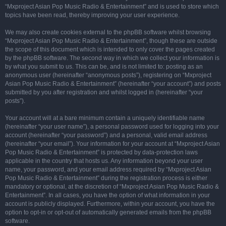
“Mxproject Asian Pop Music Radio & Entertainment” and is used to store which
topics have been read, thereby improving your user experience.
We may also create cookies external to the phpBB software whilst browsing
“Mxproject Asian Pop Music Radio & Entertainment”, though these are outside
the scope of this document which is intended to only cover the pages created
by the phpBB software. The second way in which we collect your information is
by what you submit to us. This can be, and is not limited to: posting as an
anonymous user (hereinafter “anonymous posts”), registering on “Mxproject
Asian Pop Music Radio & Entertainment” (hereinafter “your account”) and posts
submitted by you after registration and whilst logged in (hereinafter “your
posts”).
Your account will at a bare minimum contain a uniquely identifiable name
(hereinafter “your user name”), a personal password used for logging into your
account (hereinafter “your password”) and a personal, valid email address
(hereinafter “your email”). Your information for your account at “Mxproject Asian
Pop Music Radio & Entertainment” is protected by data-protection laws
applicable in the country that hosts us. Any information beyond your user
name, your password, and your email address required by “Mxproject Asian
Pop Music Radio & Entertainment” during the registration process is either
mandatory or optional, at the discretion of “Mxproject Asian Pop Music Radio &
Entertainment”. In all cases, you have the option of what information in your
account is publicly displayed. Furthermore, within your account, you have the
option to opt-in or opt-out of automatically generated emails from the phpBB
software.