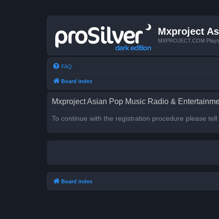
Mxproject As
MXPROJECT.COM Plays you
FAQ
Board index
Mxproject Asian Pop Music Radio & Entertainmen
To continue with the registration procedure please tel
Board index