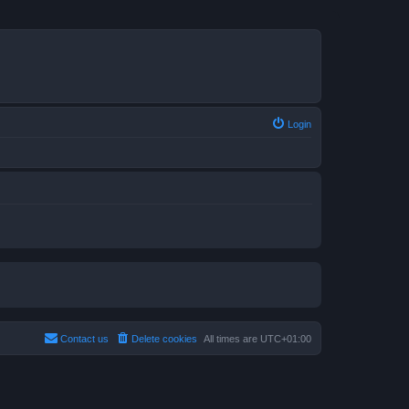
Login
Contact us
Delete cookies
All times are
UTC+01:00