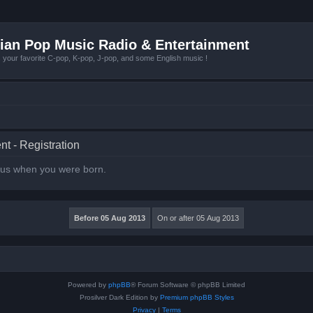
ian Pop Music Radio & Entertainment
r favorite C-pop, K-pop, J-pop, and some English music !
t - Registration
l us when you were born.
Powered by
phpBB
® Forum Software © phpBB Limited
Prosilver Dark Edition by
Premium phpBB Styles
Privacy
|
Terms