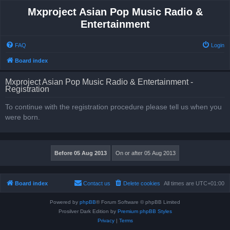
Mxproject Asian Pop Music Radio &
Entertainment
FAQ
Login
Board index
Mxproject Asian Pop Music Radio & Entertainment -
Registration
To continue with the registration procedure please tell us when you
were born.
Board index
Contact us
Delete cookies
All times are
UTC+01:00
Powered by
phpBB
® Forum Software © phpBB Limited
Prosilver Dark Edition by
Premium phpBB Styles
Privacy
|
Terms