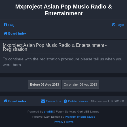
Mxproject Asian Pop Music Radio &
Entertainment
FAQ
Login
Board index
Mxproject Asian Pop Music Radio & Entertainment -
Registration
To continue with the registration procedure please tell us when you
were born.
Board index
Contact us
Delete cookies
All times are
UTC+01:00
Powered by
phpBB
® Forum Software © phpBB Limited
Prosilver Dark Edition by
Premium phpBB Styles
Privacy
|
Terms