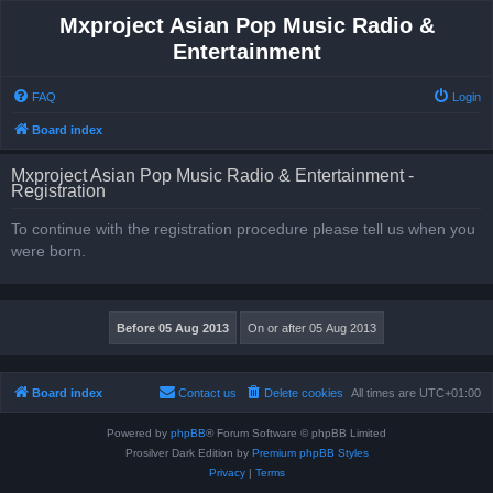
Mxproject Asian Pop Music Radio &
Entertainment
FAQ
Login
Board index
Mxproject Asian Pop Music Radio & Entertainment -
Registration
To continue with the registration procedure please tell us when you
were born.
Board index
Contact us
Delete cookies
All times are
UTC+01:00
Powered by
phpBB
® Forum Software © phpBB Limited
Prosilver Dark Edition by
Premium phpBB Styles
Privacy
|
Terms