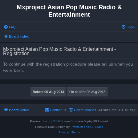
Mxproject Asian Pop Music Radio &
Entertainment
FAQ
Login
Board index
Mxproject Asian Pop Music Radio & Entertainment -
Registration
To continue with the registration procedure please tell us when you
were born.
Board index
Contact us
Delete cookies
All times are
UTC+01:00
Powered by
phpBB
® Forum Software © phpBB Limited
Prosilver Dark Edition by
Premium phpBB Styles
Privacy
|
Terms