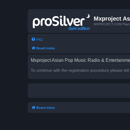
Mxproject As
MXPROJECT.COM Plays you
FAQ
Board index
Mxproject Asian Pop Music Radio & Entertainmen
To continue with the registration procedure please tel
Board index