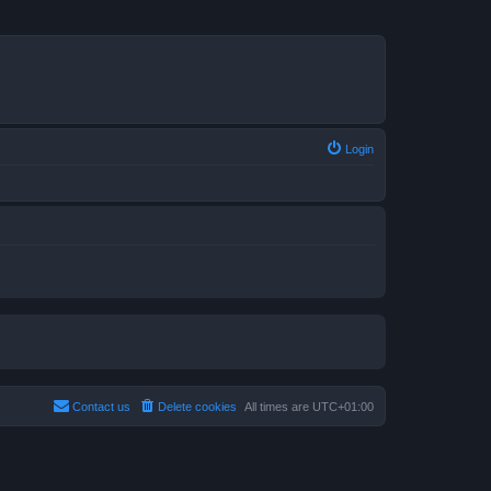
Login
Contact us
Delete cookies
All times are
UTC+01:00