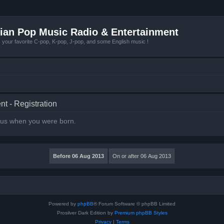
ian Pop Music Radio & Entertainment
r favorite C-pop, K-pop, J-pop, and some English music !
t - Registration
l us when you were born.
Powered by
phpBB
® Forum Software © phpBB Limited
Prosilver Dark Edition by
Premium phpBB Styles
Privacy
|
Terms