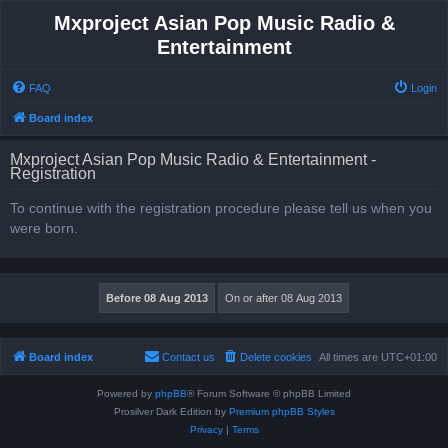
Mxproject Asian Pop Music Radio &
Entertainment
FAQ
Login
Board index
Mxproject Asian Pop Music Radio & Entertainment -
Registration
To continue with the registration procedure please tell us when you
were born.
Board index
Contact us
Delete cookies
All times are
UTC+01:00
Powered by
phpBB
® Forum Software © phpBB Limited
Prosilver Dark Edition by
Premium phpBB Styles
Privacy
|
Terms