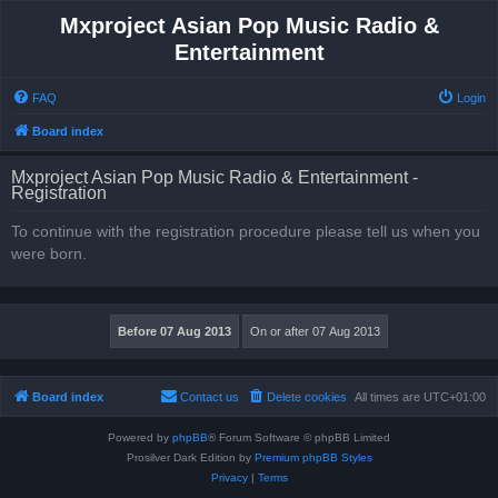
Mxproject Asian Pop Music Radio &
Entertainment
FAQ
Login
Board index
Mxproject Asian Pop Music Radio & Entertainment -
Registration
To continue with the registration procedure please tell us when you
were born.
Board index
Contact us
Delete cookies
All times are
UTC+01:00
Powered by
phpBB
® Forum Software © phpBB Limited
Prosilver Dark Edition by
Premium phpBB Styles
Privacy
|
Terms