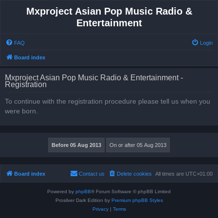
Mxproject Asian Pop Music Radio &
Entertainment
FAQ
Login
Board index
Mxproject Asian Pop Music Radio & Entertainment -
Registration
To continue with the registration procedure please tell us when you
were born.
Board index
Contact us
Delete cookies
All times are
UTC+01:00
Powered by
phpBB
® Forum Software © phpBB Limited
Prosilver Dark Edition by
Premium phpBB Styles
Privacy
|
Terms