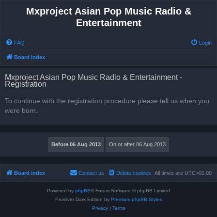
Mxproject Asian Pop Music Radio &
Entertainment
FAQ
Login
Board index
Mxproject Asian Pop Music Radio & Entertainment -
Registration
To continue with the registration procedure please tell us when you
were born.
Board index
Contact us
Delete cookies
All times are
UTC+01:00
Powered by
phpBB
® Forum Software © phpBB Limited
Prosilver Dark Edition by
Premium phpBB Styles
Privacy
|
Terms