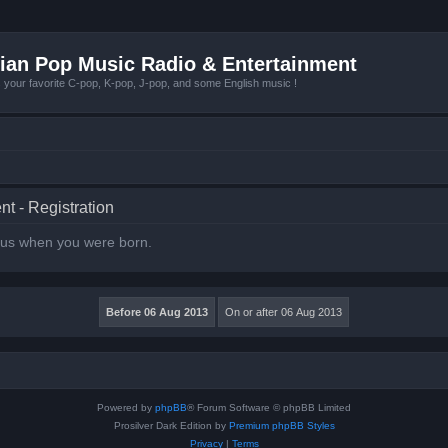
ian Pop Music Radio & Entertainment
r favorite C-pop, K-pop, J-pop, and some English music !
t - Registration
l us when you were born.
Powered by
phpBB
® Forum Software © phpBB Limited
Prosilver Dark Edition by
Premium phpBB Styles
Privacy
|
Terms