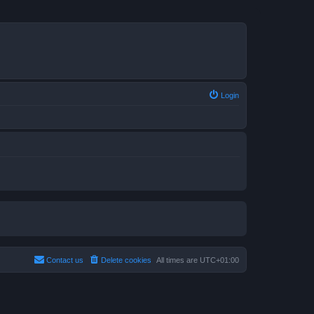
Login
Contact us
Delete cookies
All times are
UTC+01:00