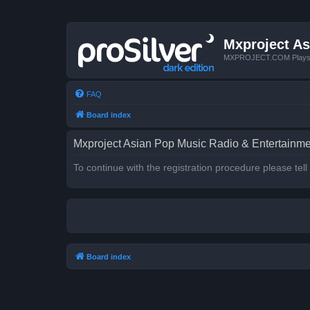
Mxproject As
MXPROJECT.COM Plays you
FAQ
Board index
Mxproject Asian Pop Music Radio & Entertainmen
To continue with the registration procedure please tel
Board index