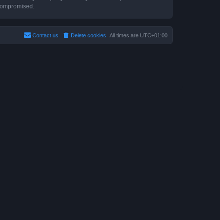
 compromised.
Contact us
Delete cookies
All times are
UTC+01:00