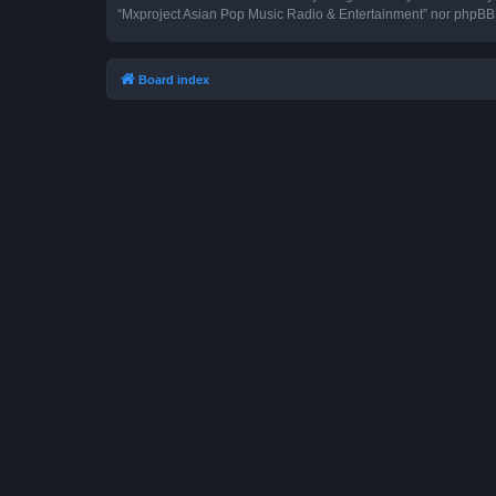
“Mxproject Asian Pop Music Radio & Entertainment” nor phpBB s
Board index