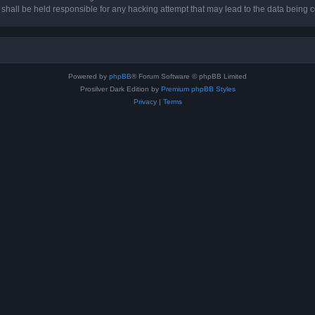
hall be held responsible for any hacking attempt that may lead to the data being
Powered by
phpBB
® Forum Software © phpBB Limited
Prosilver Dark Edition by
Premium phpBB Styles
Privacy
|
Terms