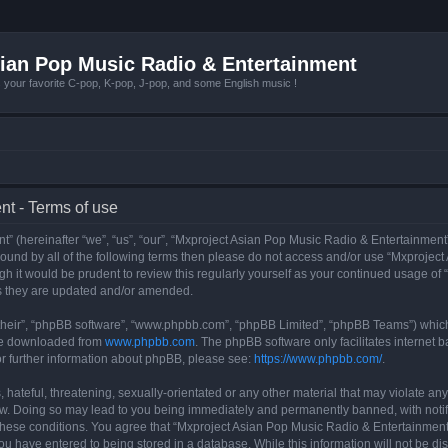
ian Pop Music Radio & Entertainment
r favorite C-pop, K-pop, J-pop, and some English music !
t - Terms of use
 (hereinafter “we”, “us”, “our”, “Mxproject Asian Pop Music Radio & Entertainment”
y bound by all of the following terms then please do not access and/or use “Mxpro
ugh it would be prudent to review this regularly yourself as your continued usage o
s they are updated and/or amended.
their”, “phpBB software”, “www.phpbb.com”, “phpBB Limited”, “phpBB Teams”) which i
 be downloaded from
www.phpbb.com
. The phpBB software only facilitates internet
or further information about phpBB, please see:
https://www.phpbb.com/
.
hateful, threatening, sexually-orientated or any other material that may violate any
w. Doing so may lead to you being immediately and permanently banned, with notifi
g these conditions. You agree that “Mxproject Asian Pop Music Radio & Entertainment”
ou have entered to being stored in a database. While this information will not be dis