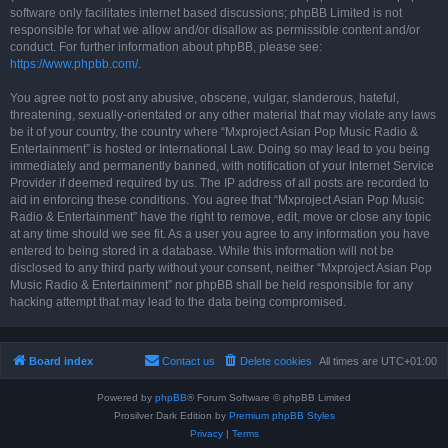
software only facilitates internet based discussions; phpBB Limited is not
responsible for what we allow and/or disallow as permissible content and/or
conduct. For further information about phpBB, please see:
https://www.phpbb.com/
.
You agree not to post any abusive, obscene, vulgar, slanderous, hateful,
threatening, sexually-orientated or any other material that may violate any laws
be it of your country, the country where “Mxproject Asian Pop Music Radio &
Entertainment” is hosted or International Law. Doing so may lead to you being
immediately and permanently banned, with notification of your Internet Service
Provider if deemed required by us. The IP address of all posts are recorded to
aid in enforcing these conditions. You agree that “Mxproject Asian Pop Music
Radio & Entertainment” have the right to remove, edit, move or close any topic
at any time should we see fit. As a user you agree to any information you have
entered to being stored in a database. While this information will not be
disclosed to any third party without your consent, neither “Mxproject Asian Pop
Music Radio & Entertainment” nor phpBB shall be held responsible for any
hacking attempt that may lead to the data being compromised.
Board index
Contact us
Delete cookies
All times are
UTC+01:00
Powered by
phpBB
® Forum Software © phpBB Limited
Prosilver Dark Edition by
Premium phpBB Styles
Privacy
|
Terms