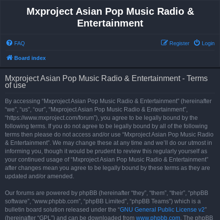
Mxproject Asian Pop Music Radio &
Entertainment
FAQ
Register
Login
Board index
Mxproject Asian Pop Music Radio & Entertainment - Terms
of use
By accessing “Mxproject Asian Pop Music Radio & Entertainment” (hereinafter
“we”, “us”, “our”, “Mxproject Asian Pop Music Radio & Entertainment”,
“https://www.mxproject.com/forum”), you agree to be legally bound by the
following terms. If you do not agree to be legally bound by all of the following
terms then please do not access and/or use “Mxproject Asian Pop Music Radio
& Entertainment”. We may change these at any time and we’ll do our utmost in
informing you, though it would be prudent to review this regularly yourself as
your continued usage of “Mxproject Asian Pop Music Radio & Entertainment”
after changes mean you agree to be legally bound by these terms as they are
updated and/or amended.
Our forums are powered by phpBB (hereinafter “they”, “them”, “their”, “phpBB
software”, “www.phpbb.com”, “phpBB Limited”, “phpBB Teams”) which is a
bulletin board solution released under the “
GNU General Public License v2
”
(hereinafter “GPL”) and can be downloaded from
www.phpbb.com
. The phpBB