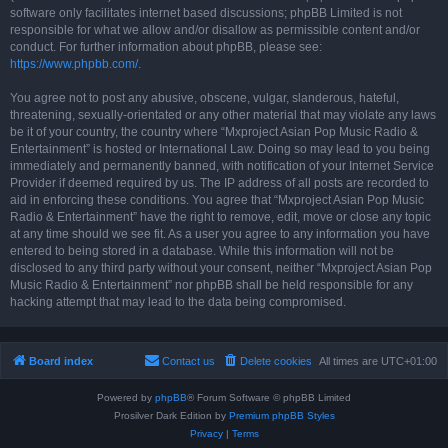
software only facilitates internet based discussions; phpBB Limited is not
responsible for what we allow and/or disallow as permissible content and/or
conduct. For further information about phpBB, please see:
https://www.phpbb.com/
.
You agree not to post any abusive, obscene, vulgar, slanderous, hateful,
threatening, sexually-orientated or any other material that may violate any laws
be it of your country, the country where “Mxproject Asian Pop Music Radio &
Entertainment” is hosted or International Law. Doing so may lead to you being
immediately and permanently banned, with notification of your Internet Service
Provider if deemed required by us. The IP address of all posts are recorded to
aid in enforcing these conditions. You agree that “Mxproject Asian Pop Music
Radio & Entertainment” have the right to remove, edit, move or close any topic
at any time should we see fit. As a user you agree to any information you have
entered to being stored in a database. While this information will not be
disclosed to any third party without your consent, neither “Mxproject Asian Pop
Music Radio & Entertainment” nor phpBB shall be held responsible for any
hacking attempt that may lead to the data being compromised.
Board index
Contact us
Delete cookies
All times are
UTC+01:00
Powered by
phpBB
® Forum Software © phpBB Limited
Prosilver Dark Edition by
Premium phpBB Styles
Privacy
|
Terms