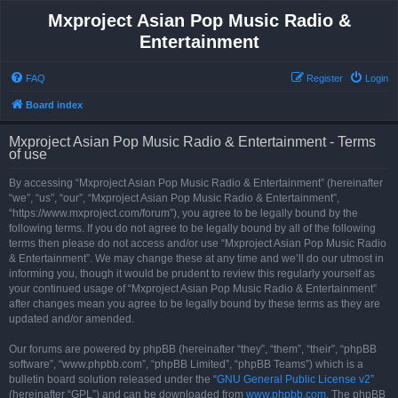
Mxproject Asian Pop Music Radio &
Entertainment
FAQ
Register
Login
Board index
Mxproject Asian Pop Music Radio & Entertainment - Terms
of use
By accessing “Mxproject Asian Pop Music Radio & Entertainment” (hereinafter
“we”, “us”, “our”, “Mxproject Asian Pop Music Radio & Entertainment”,
“https://www.mxproject.com/forum”), you agree to be legally bound by the
following terms. If you do not agree to be legally bound by all of the following
terms then please do not access and/or use “Mxproject Asian Pop Music Radio
& Entertainment”. We may change these at any time and we’ll do our utmost in
informing you, though it would be prudent to review this regularly yourself as
your continued usage of “Mxproject Asian Pop Music Radio & Entertainment”
after changes mean you agree to be legally bound by these terms as they are
updated and/or amended.
Our forums are powered by phpBB (hereinafter “they”, “them”, “their”, “phpBB
software”, “www.phpbb.com”, “phpBB Limited”, “phpBB Teams”) which is a
bulletin board solution released under the “
GNU General Public License v2
”
(hereinafter “GPL”) and can be downloaded from
www.phpbb.com
. The phpBB