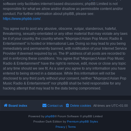
software only facilitates internet based discussions; phpBB Limited is not
responsible for what we allow and/or disallow as permissible content and/or
conduct. For further information about phpBB, please see:
https://www.phpbb.com/
.
You agree not to post any abusive, obscene, vulgar, slanderous, hateful,
threatening, sexually-orientated or any other material that may violate any laws
be it of your country, the country where “Mxproject Asian Pop Music Radio &
Entertainment” is hosted or International Law. Doing so may lead to you being
immediately and permanently banned, with notification of your Internet Service
Provider if deemed required by us. The IP address of all posts are recorded to
aid in enforcing these conditions. You agree that “Mxproject Asian Pop Music
Radio & Entertainment” have the right to remove, edit, move or close any topic
at any time should we see fit. As a user you agree to any information you have
entered to being stored in a database. While this information will not be
disclosed to any third party without your consent, neither “Mxproject Asian Pop
Music Radio & Entertainment” nor phpBB shall be held responsible for any
hacking attempt that may lead to the data being compromised.
Board index
Contact us
Delete cookies
All times are
UTC+01:00
Powered by
phpBB
® Forum Software © phpBB Limited
Prosilver Dark Edition by
Premium phpBB Styles
Privacy
|
Terms