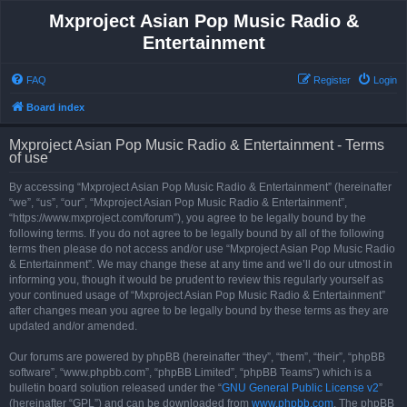
Mxproject Asian Pop Music Radio &
Entertainment
FAQ
Register
Login
Board index
Mxproject Asian Pop Music Radio & Entertainment - Terms
of use
By accessing “Mxproject Asian Pop Music Radio & Entertainment” (hereinafter
“we”, “us”, “our”, “Mxproject Asian Pop Music Radio & Entertainment”,
“https://www.mxproject.com/forum”), you agree to be legally bound by the
following terms. If you do not agree to be legally bound by all of the following
terms then please do not access and/or use “Mxproject Asian Pop Music Radio
& Entertainment”. We may change these at any time and we’ll do our utmost in
informing you, though it would be prudent to review this regularly yourself as
your continued usage of “Mxproject Asian Pop Music Radio & Entertainment”
after changes mean you agree to be legally bound by these terms as they are
updated and/or amended.
Our forums are powered by phpBB (hereinafter “they”, “them”, “their”, “phpBB
software”, “www.phpbb.com”, “phpBB Limited”, “phpBB Teams”) which is a
bulletin board solution released under the “
GNU General Public License v2
”
(hereinafter “GPL”) and can be downloaded from
www.phpbb.com
. The phpBB