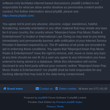
software only facilitates internet based discussions; phpBB Limited is not
responsible for what we allow and/or disallow as permissible content and/or
conduct. For further information about phpBB, please see:
https://www.phpbb.com/
.
You agree not to post any abusive, obscene, vulgar, slanderous, hateful,
threatening, sexually-orientated or any other material that may violate any laws
be it of your country, the country where “Mxproject Asian Pop Music Radio &
Entertainment” is hosted or International Law. Doing so may lead to you being
immediately and permanently banned, with notification of your Internet Service
Provider if deemed required by us. The IP address of all posts are recorded to
aid in enforcing these conditions. You agree that “Mxproject Asian Pop Music
Radio & Entertainment” have the right to remove, edit, move or close any topic
at any time should we see fit. As a user you agree to any information you have
entered to being stored in a database. While this information will not be
disclosed to any third party without your consent, neither “Mxproject Asian Pop
Music Radio & Entertainment” nor phpBB shall be held responsible for any
hacking attempt that may lead to the data being compromised.
Board index
Contact us
Delete cookies
All times are
UTC+01:00
Powered by
phpBB
® Forum Software © phpBB Limited
Prosilver Dark Edition by
Premium phpBB Styles
Privacy
|
Terms