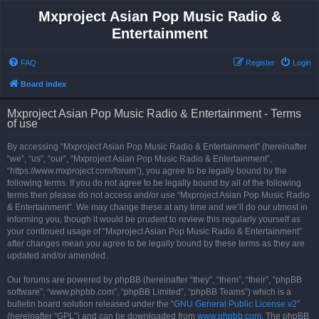
Mxproject Asian Pop Music Radio &
Entertainment
FAQ
Register
Login
Board index
Mxproject Asian Pop Music Radio & Entertainment - Terms
of use
By accessing “Mxproject Asian Pop Music Radio & Entertainment” (hereinafter
“we”, “us”, “our”, “Mxproject Asian Pop Music Radio & Entertainment”,
“https://www.mxproject.com/forum”), you agree to be legally bound by the
following terms. If you do not agree to be legally bound by all of the following
terms then please do not access and/or use “Mxproject Asian Pop Music Radio
& Entertainment”. We may change these at any time and we’ll do our utmost in
informing you, though it would be prudent to review this regularly yourself as
your continued usage of “Mxproject Asian Pop Music Radio & Entertainment”
after changes mean you agree to be legally bound by these terms as they are
updated and/or amended.
Our forums are powered by phpBB (hereinafter “they”, “them”, “their”, “phpBB
software”, “www.phpbb.com”, “phpBB Limited”, “phpBB Teams”) which is a
bulletin board solution released under the “
GNU General Public License v2
”
(hereinafter “GPL”) and can be downloaded from
www.phpbb.com
. The phpBB