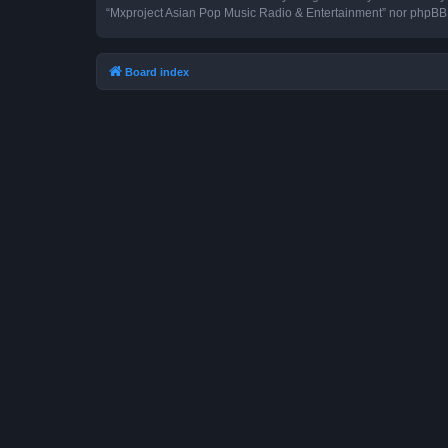
“Mxproject Asian Pop Music Radio & Entertainment” nor phpBB s
Board index