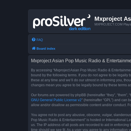
Mxproject As
MXPROJECT.COM Plays you
FAQ
Board index
Mxproject Asian Pop Music Radio & Entertainmen
By accessing “Mxproject Asian Pop Music Radio & Entertainment”
bound by the following terms. If you do not agree to be legall
these at any time and we’ll do our utmost in informing you, tho
changes mean you agree to be legally bound by these terms a
Our forums are powered by phpBB (hereinafter “they”, “them”, “
GNU General Public License v2
” (hereinafter “GPL”) and can
allow and/or disallow as permissible content and/or conduct. F
You agree not to post any abusive, obscene, vulgar, slanderous, 
Pop Music Radio & Entertainment” is hosted or International La
us. The IP address of all posts are recorded to aid in enforcin
time should we see fit. As a user you agree to any information y