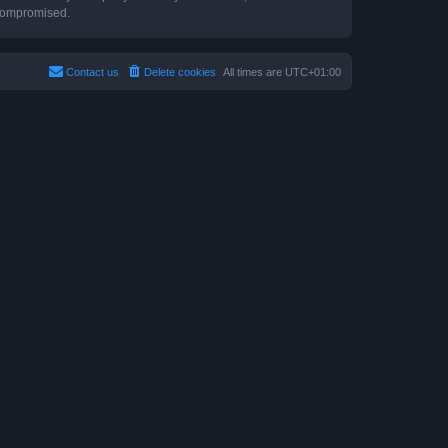
 compromised.
Contact us
Delete cookies
All times are
UTC+01:00