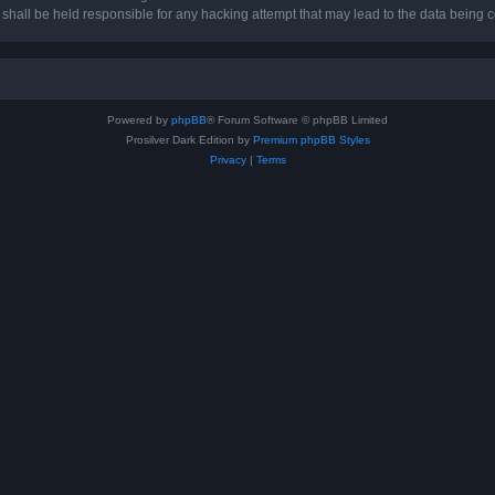
hall be held responsible for any hacking attempt that may lead to the data being
Powered by
phpBB
® Forum Software © phpBB Limited
Prosilver Dark Edition by
Premium phpBB Styles
Privacy
|
Terms