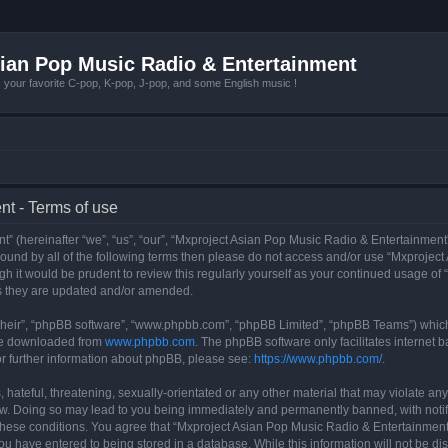
ian Pop Music Radio & Entertainment
r favorite C-pop, K-pop, J-pop, and some English music !
t - Terms of use
 (hereinafter “we”, “us”, “our”, “Mxproject Asian Pop Music Radio & Entertainment”
y bound by all of the following terms then please do not access and/or use “Mxpro
ugh it would be prudent to review this regularly yourself as your continued usage o
s they are updated and/or amended.
their”, “phpBB software”, “www.phpbb.com”, “phpBB Limited”, “phpBB Teams”) which i
 be downloaded from
www.phpbb.com
. The phpBB software only facilitates internet
or further information about phpBB, please see:
https://www.phpbb.com/
.
hateful, threatening, sexually-orientated or any other material that may violate any
w. Doing so may lead to you being immediately and permanently banned, with notifi
g these conditions. You agree that “Mxproject Asian Pop Music Radio & Entertainment”
ou have entered to being stored in a database. While this information will not be dis