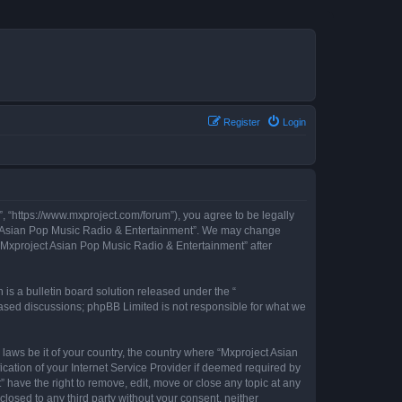
Register
Login
, “https://www.mxproject.com/forum”), you agree to be legally
ject Asian Pop Music Radio & Entertainment”. We may change
f “Mxproject Asian Pop Music Radio & Entertainment” after
s a bulletin board solution released under the “
 based discussions; phpBB Limited is not responsible for what we
 laws be it of your country, the country where “Mxproject Asian
cation of your Internet Service Provider if deemed required by
 have the right to remove, edit, move or close any topic at any
closed to any third party without your consent, neither