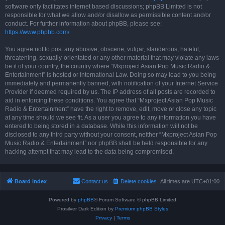
software only facilitates internet based discussions; phpBB Limited is not
responsible for what we allow and/or disallow as permissible content and/or
conduct. For further information about phpBB, please see:
https://www.phpbb.com/
.
You agree not to post any abusive, obscene, vulgar, slanderous, hateful,
threatening, sexually-orientated or any other material that may violate any laws
be it of your country, the country where “Mxproject Asian Pop Music Radio &
Entertainment” is hosted or International Law. Doing so may lead to you being
immediately and permanently banned, with notification of your Internet Service
Provider if deemed required by us. The IP address of all posts are recorded to
aid in enforcing these conditions. You agree that “Mxproject Asian Pop Music
Radio & Entertainment” have the right to remove, edit, move or close any topic
at any time should we see fit. As a user you agree to any information you have
entered to being stored in a database. While this information will not be
disclosed to any third party without your consent, neither “Mxproject Asian Pop
Music Radio & Entertainment” nor phpBB shall be held responsible for any
hacking attempt that may lead to the data being compromised.
Board index
Contact us
Delete cookies
All times are
UTC+01:00
Powered by
phpBB
® Forum Software © phpBB Limited
Prosilver Dark Edition by
Premium phpBB Styles
Privacy
|
Terms