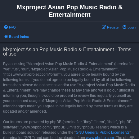
Mxproject Asian Pop Music Radio &
Entertainment
FAQ
Register
Login
Board index
Mxproject Asian Pop Music Radio & Entertainment - Terms
of use
By accessing “Mxproject Asian Pop Music Radio & Entertainment” (hereinafter
“we”, “us”, “our”, “Mxproject Asian Pop Music Radio & Entertainment”,
“https://www.mxproject.com/forum”), you agree to be legally bound by the
following terms. If you do not agree to be legally bound by all of the following
terms then please do not access and/or use “Mxproject Asian Pop Music Radio
& Entertainment”. We may change these at any time and we’ll do our utmost in
informing you, though it would be prudent to review this regularly yourself as
your continued usage of “Mxproject Asian Pop Music Radio & Entertainment”
after changes mean you agree to be legally bound by these terms as they are
updated and/or amended.
Our forums are powered by phpBB (hereinafter “they”, “them”, “their”, “phpBB
software”, “www.phpbb.com”, “phpBB Limited”, “phpBB Teams”) which is a
bulletin board solution released under the “
GNU General Public License v2
”
(hereinafter “GPL”) and can be downloaded from
www.phpbb.com
. The phpBB