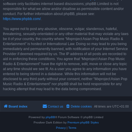
software only facilitates internet based discussions; phpBB Limited is not
responsible for what we allow and/or disallow as permissible content and/or
conduct. For further information about phpBB, please see:
https://www.phpbb.com/
.
You agree not to post any abusive, obscene, vulgar, slanderous, hateful,
threatening, sexually-orientated or any other material that may violate any laws
be it of your country, the country where “Mxproject Asian Pop Music Radio &
Entertainment” is hosted or International Law. Doing so may lead to you being
immediately and permanently banned, with notification of your Internet Service
Provider if deemed required by us. The IP address of all posts are recorded to
aid in enforcing these conditions. You agree that “Mxproject Asian Pop Music
Radio & Entertainment” have the right to remove, edit, move or close any topic
at any time should we see fit. As a user you agree to any information you have
entered to being stored in a database. While this information will not be
disclosed to any third party without your consent, neither “Mxproject Asian Pop
Music Radio & Entertainment” nor phpBB shall be held responsible for any
hacking attempt that may lead to the data being compromised.
Board index
Contact us
Delete cookies
All times are
UTC+01:00
Powered by
phpBB
® Forum Software © phpBB Limited
Prosilver Dark Edition by
Premium phpBB Styles
Privacy
|
Terms