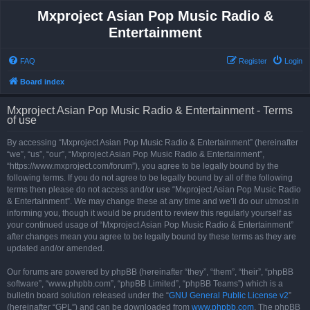
Mxproject Asian Pop Music Radio &
Entertainment
FAQ
Register
Login
Board index
Mxproject Asian Pop Music Radio & Entertainment - Terms
of use
By accessing “Mxproject Asian Pop Music Radio & Entertainment” (hereinafter
“we”, “us”, “our”, “Mxproject Asian Pop Music Radio & Entertainment”,
“https://www.mxproject.com/forum”), you agree to be legally bound by the
following terms. If you do not agree to be legally bound by all of the following
terms then please do not access and/or use “Mxproject Asian Pop Music Radio
& Entertainment”. We may change these at any time and we’ll do our utmost in
informing you, though it would be prudent to review this regularly yourself as
your continued usage of “Mxproject Asian Pop Music Radio & Entertainment”
after changes mean you agree to be legally bound by these terms as they are
updated and/or amended.
Our forums are powered by phpBB (hereinafter “they”, “them”, “their”, “phpBB
software”, “www.phpbb.com”, “phpBB Limited”, “phpBB Teams”) which is a
bulletin board solution released under the “
GNU General Public License v2
”
(hereinafter “GPL”) and can be downloaded from
www.phpbb.com
. The phpBB