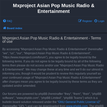
Mxproject Asian Pop Music Radio &
Entertainment
FAQ
Register
Login
Board index
Mxproject Asian Pop Music Radio & Entertainment - Terms
of use
By accessing “Mxproject Asian Pop Music Radio & Entertainment” (hereinafter
“we”, “us”, “our”, “Mxproject Asian Pop Music Radio & Entertainment”,
“https://www.mxproject.com/forum”), you agree to be legally bound by the
following terms. If you do not agree to be legally bound by all of the following
terms then please do not access and/or use “Mxproject Asian Pop Music Radio
& Entertainment”. We may change these at any time and we’ll do our utmost in
informing you, though it would be prudent to review this regularly yourself as
your continued usage of “Mxproject Asian Pop Music Radio & Entertainment”
after changes mean you agree to be legally bound by these terms as they are
updated and/or amended.
Our forums are powered by phpBB (hereinafter “they”, “them”, “their”, “phpBB
software”, “www.phpbb.com”, “phpBB Limited”, “phpBB Teams”) which is a
bulletin board solution released under the “
GNU General Public License v2
”
(hereinafter “GPL”) and can be downloaded from
www.phpbb.com
. The phpBB