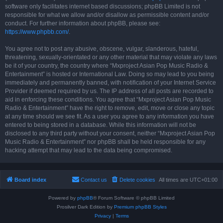
software only facilitates internet based discussions; phpBB Limited is not
responsible for what we allow and/or disallow as permissible content and/or
conduct. For further information about phpBB, please see:
https://www.phpbb.com/
.
You agree not to post any abusive, obscene, vulgar, slanderous, hateful,
threatening, sexually-orientated or any other material that may violate any laws
be it of your country, the country where “Mxproject Asian Pop Music Radio &
Entertainment” is hosted or International Law. Doing so may lead to you being
immediately and permanently banned, with notification of your Internet Service
Provider if deemed required by us. The IP address of all posts are recorded to
aid in enforcing these conditions. You agree that “Mxproject Asian Pop Music
Radio & Entertainment” have the right to remove, edit, move or close any topic
at any time should we see fit. As a user you agree to any information you have
entered to being stored in a database. While this information will not be
disclosed to any third party without your consent, neither “Mxproject Asian Pop
Music Radio & Entertainment” nor phpBB shall be held responsible for any
hacking attempt that may lead to the data being compromised.
Board index
Contact us
Delete cookies
All times are
UTC+01:00
Powered by
phpBB
® Forum Software © phpBB Limited
Prosilver Dark Edition by
Premium phpBB Styles
Privacy
|
Terms