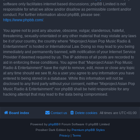
software only facilitates internet based discussions; phpBB Limited is not
responsible for what we allow and/or disallow as permissible content and/or
conduct. For further information about phpBB, please see:
https://www.phpbb.com/
.
You agree not to post any abusive, obscene, vulgar, slanderous, hateful,
threatening, sexually-orientated or any other material that may violate any laws
be it of your country, the country where “Mxproject Asian Pop Music Radio &
Entertainment” is hosted or International Law. Doing so may lead to you being
immediately and permanently banned, with notification of your Internet Service
Provider if deemed required by us. The IP address of all posts are recorded to
aid in enforcing these conditions. You agree that “Mxproject Asian Pop Music
Radio & Entertainment” have the right to remove, edit, move or close any topic
at any time should we see fit. As a user you agree to any information you have
entered to being stored in a database. While this information will not be
disclosed to any third party without your consent, neither “Mxproject Asian Pop
Music Radio & Entertainment” nor phpBB shall be held responsible for any
hacking attempt that may lead to the data being compromised.
Board index
Contact us
Delete cookies
All times are
UTC+01:00
Powered by
phpBB
® Forum Software © phpBB Limited
Prosilver Dark Edition by
Premium phpBB Styles
Privacy
|
Terms