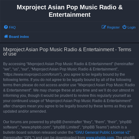
Mxproject Asian Pop Music Radio &
Entertainment
FAQ
Register
Login
Board index
Mxproject Asian Pop Music Radio & Entertainment - Terms
of use
By accessing “Mxproject Asian Pop Music Radio & Entertainment” (hereinafter
“we”, “us”, “our”, “Mxproject Asian Pop Music Radio & Entertainment”,
“https://www.mxproject.com/forum”), you agree to be legally bound by the
following terms. If you do not agree to be legally bound by all of the following
terms then please do not access and/or use “Mxproject Asian Pop Music Radio
& Entertainment”. We may change these at any time and we’ll do our utmost in
informing you, though it would be prudent to review this regularly yourself as
your continued usage of “Mxproject Asian Pop Music Radio & Entertainment”
after changes mean you agree to be legally bound by these terms as they are
updated and/or amended.
Our forums are powered by phpBB (hereinafter “they”, “them”, “their”, “phpBB
software”, “www.phpbb.com”, “phpBB Limited”, “phpBB Teams”) which is a
bulletin board solution released under the “
GNU General Public License v2
”
(hereinafter “GPL”) and can be downloaded from
www.phpbb.com
. The phpBB