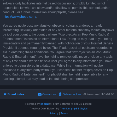
software only facilitates internet based discussions; phpBB Limited is not
responsible for what we allow and/or disallow as permissible content and/or
conduct. For further information about phpBB, please see:
https://www.phpbb.com/
.
You agree not to post any abusive, obscene, vulgar, slanderous, hateful,
threatening, sexually-orientated or any other material that may violate any laws
be it of your country, the country where “Mxproject Asian Pop Music Radio &
Entertainment” is hosted or International Law. Doing so may lead to you being
immediately and permanently banned, with notification of your Internet Service
Provider if deemed required by us. The IP address of all posts are recorded to
aid in enforcing these conditions. You agree that “Mxproject Asian Pop Music
Radio & Entertainment” have the right to remove, edit, move or close any topic
at any time should we see fit. As a user you agree to any information you have
entered to being stored in a database. While this information will not be
disclosed to any third party without your consent, neither “Mxproject Asian Pop
Music Radio & Entertainment” nor phpBB shall be held responsible for any
hacking attempt that may lead to the data being compromised.
Board index
Contact us
Delete cookies
All times are
UTC+01:00
Powered by
phpBB
® Forum Software © phpBB Limited
Prosilver Dark Edition by
Premium phpBB Styles
Privacy
|
Terms