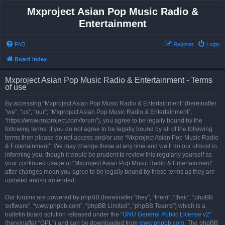
Mxproject Asian Pop Music Radio &
Entertainment
FAQ
Register
Login
Board index
Mxproject Asian Pop Music Radio & Entertainment - Terms
of use
By accessing “Mxproject Asian Pop Music Radio & Entertainment” (hereinafter
“we”, “us”, “our”, “Mxproject Asian Pop Music Radio & Entertainment”,
“https://www.mxproject.com/forum”), you agree to be legally bound by the
following terms. If you do not agree to be legally bound by all of the following
terms then please do not access and/or use “Mxproject Asian Pop Music Radio
& Entertainment”. We may change these at any time and we’ll do our utmost in
informing you, though it would be prudent to review this regularly yourself as
your continued usage of “Mxproject Asian Pop Music Radio & Entertainment”
after changes mean you agree to be legally bound by these terms as they are
updated and/or amended.
Our forums are powered by phpBB (hereinafter “they”, “them”, “their”, “phpBB
software”, “www.phpbb.com”, “phpBB Limited”, “phpBB Teams”) which is a
bulletin board solution released under the “
GNU General Public License v2
”
(hereinafter “GPL”) and can be downloaded from
www.phpbb.com
. The phpBB