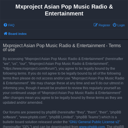
Mxproject Asian Pop Music Radio &
Entertainment
FAQ
Register
Login
Board index
Mxproject Asian Pop Music Radio & Entertainment - Terms
of use
By accessing “Mxproject Asian Pop Music Radio & Entertainment” (hereinafter
“we”, “us”, “our”, “Mxproject Asian Pop Music Radio & Entertainment”,
“https://www.mxproject.com/forum”), you agree to be legally bound by the
following terms. If you do not agree to be legally bound by all of the following
terms then please do not access and/or use “Mxproject Asian Pop Music Radio
& Entertainment”. We may change these at any time and we’ll do our utmost in
informing you, though it would be prudent to review this regularly yourself as
your continued usage of “Mxproject Asian Pop Music Radio & Entertainment”
after changes mean you agree to be legally bound by these terms as they are
updated and/or amended.
Our forums are powered by phpBB (hereinafter “they”, “them”, “their”, “phpBB
software”, “www.phpbb.com”, “phpBB Limited”, “phpBB Teams”) which is a
bulletin board solution released under the “
GNU General Public License v2
”
(hereinafter “GPL”) and can be downloaded from
www.phpbb.com
. The phpBB