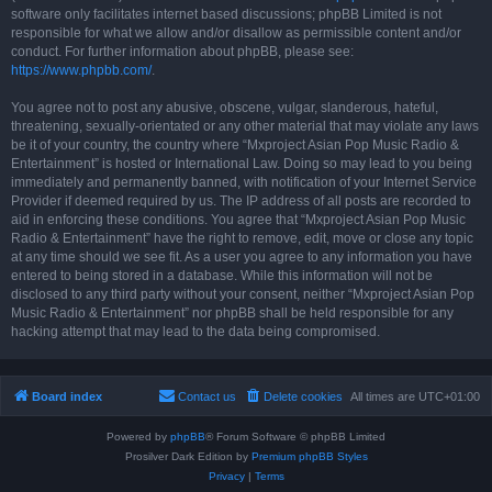
software only facilitates internet based discussions; phpBB Limited is not
responsible for what we allow and/or disallow as permissible content and/or
conduct. For further information about phpBB, please see:
https://www.phpbb.com/
.
You agree not to post any abusive, obscene, vulgar, slanderous, hateful,
threatening, sexually-orientated or any other material that may violate any laws
be it of your country, the country where “Mxproject Asian Pop Music Radio &
Entertainment” is hosted or International Law. Doing so may lead to you being
immediately and permanently banned, with notification of your Internet Service
Provider if deemed required by us. The IP address of all posts are recorded to
aid in enforcing these conditions. You agree that “Mxproject Asian Pop Music
Radio & Entertainment” have the right to remove, edit, move or close any topic
at any time should we see fit. As a user you agree to any information you have
entered to being stored in a database. While this information will not be
disclosed to any third party without your consent, neither “Mxproject Asian Pop
Music Radio & Entertainment” nor phpBB shall be held responsible for any
hacking attempt that may lead to the data being compromised.
Board index
Contact us
Delete cookies
All times are
UTC+01:00
Powered by
phpBB
® Forum Software © phpBB Limited
Prosilver Dark Edition by
Premium phpBB Styles
Privacy
|
Terms