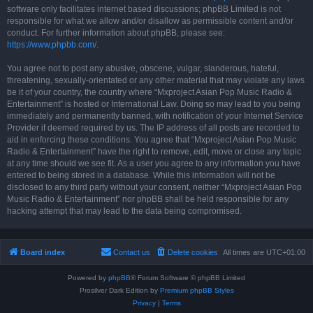
software only facilitates internet based discussions; phpBB Limited is not
responsible for what we allow and/or disallow as permissible content and/or
conduct. For further information about phpBB, please see:
https://www.phpbb.com/
.
You agree not to post any abusive, obscene, vulgar, slanderous, hateful,
threatening, sexually-orientated or any other material that may violate any laws
be it of your country, the country where “Mxproject Asian Pop Music Radio &
Entertainment” is hosted or International Law. Doing so may lead to you being
immediately and permanently banned, with notification of your Internet Service
Provider if deemed required by us. The IP address of all posts are recorded to
aid in enforcing these conditions. You agree that “Mxproject Asian Pop Music
Radio & Entertainment” have the right to remove, edit, move or close any topic
at any time should we see fit. As a user you agree to any information you have
entered to being stored in a database. While this information will not be
disclosed to any third party without your consent, neither “Mxproject Asian Pop
Music Radio & Entertainment” nor phpBB shall be held responsible for any
hacking attempt that may lead to the data being compromised.
Board index
Contact us
Delete cookies
All times are
UTC+01:00
Powered by
phpBB
® Forum Software © phpBB Limited
Prosilver Dark Edition by
Premium phpBB Styles
Privacy
|
Terms