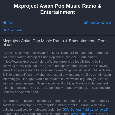
Mxproject Asian Pop Music Radio &
Entertainment
FAQ
Register
Login
Board index
Mxproject Asian Pop Music Radio & Entertainment - Terms
of use
By accessing “Mxproject Asian Pop Music Radio & Entertainment” (hereinafter
“we”, “us”, “our”, “Mxproject Asian Pop Music Radio & Entertainment”,
“https://www.mxproject.com/forum”), you agree to be legally bound by the
following terms. If you do not agree to be legally bound by all of the following
terms then please do not access and/or use “Mxproject Asian Pop Music Radio
& Entertainment”. We may change these at any time and we’ll do our utmost in
informing you, though it would be prudent to review this regularly yourself as
your continued usage of “Mxproject Asian Pop Music Radio & Entertainment”
after changes mean you agree to be legally bound by these terms as they are
updated and/or amended.
Our forums are powered by phpBB (hereinafter “they”, “them”, “their”, “phpBB
software”, “www.phpbb.com”, “phpBB Limited”, “phpBB Teams”) which is a
bulletin board solution released under the “
GNU General Public License v2
”
(hereinafter “GPL”) and can be downloaded from
www.phpbb.com
. The phpBB