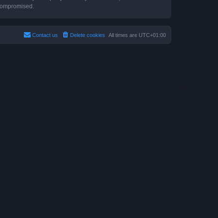
 compromised.
Contact us
Delete cookies
All times are
UTC+01:00