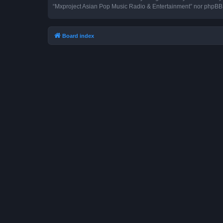
“Mxproject Asian Pop Music Radio & Entertainment” nor phpBB s
Board index