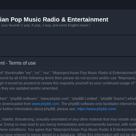
ian Pop Music Radio & Entertainment
r favorite C-pop, K-pop, J-pop, and some English music !
t - Terms of use
 (hereinafter “we”, “us”, “our”, “Mxproject Asian Pop Music Radio & Entertainment”
y bound by all of the following terms then please do not access and/or use “Mxpro
ugh it would be prudent to review this regularly yourself as your continued usage o
s they are updated and/or amended.
their”, “phpBB software”, “www.phpbb.com”, “phpBB Limited”, “phpBB Teams”) which i
 be downloaded from
www.phpbb.com
. The phpBB software only facilitates internet
or further information about phpBB, please see:
https://www.phpbb.com/
.
hateful, threatening, sexually-orientated or any other material that may violate any
w. Doing so may lead to you being immediately and permanently banned, with notifi
g these conditions. You agree that “Mxproject Asian Pop Music Radio & Entertainment”
ou have entered to being stored in a database. While this information will not be dis