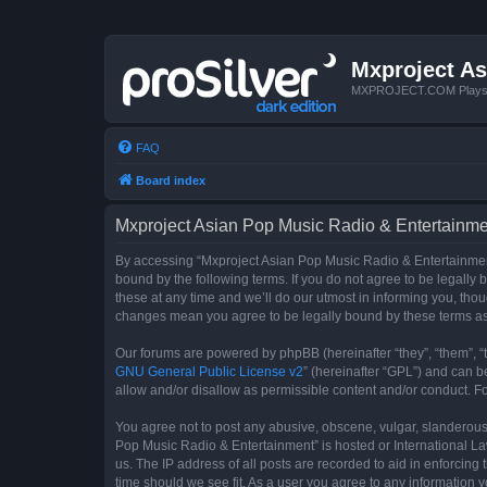
Mxproject As
MXPROJECT.COM Plays you
FAQ
Board index
Mxproject Asian Pop Music Radio & Entertainmen
By accessing “Mxproject Asian Pop Music Radio & Entertainment”
bound by the following terms. If you do not agree to be legall
these at any time and we’ll do our utmost in informing you, tho
changes mean you agree to be legally bound by these terms a
Our forums are powered by phpBB (hereinafter “they”, “them”, “
GNU General Public License v2
” (hereinafter “GPL”) and can
allow and/or disallow as permissible content and/or conduct. F
You agree not to post any abusive, obscene, vulgar, slanderous, 
Pop Music Radio & Entertainment” is hosted or International La
us. The IP address of all posts are recorded to aid in enforcin
time should we see fit. As a user you agree to any information y