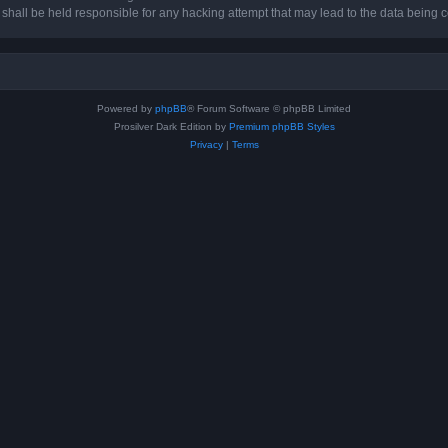
hall be held responsible for any hacking attempt that may lead to the data being
Powered by
phpBB
® Forum Software © phpBB Limited
Prosilver Dark Edition by
Premium phpBB Styles
Privacy
|
Terms