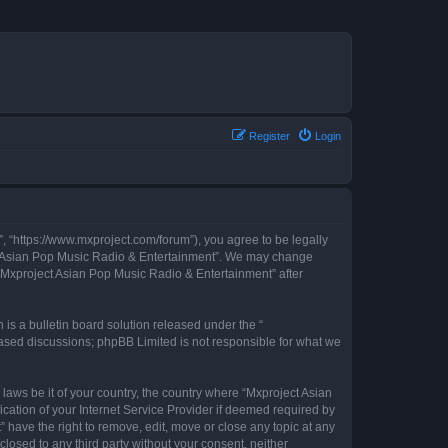
Register
Login
, “https://www.mxproject.com/forum”), you agree to be legally
ject Asian Pop Music Radio & Entertainment”. We may change
f “Mxproject Asian Pop Music Radio & Entertainment” after
s a bulletin board solution released under the “
 based discussions; phpBB Limited is not responsible for what we
 laws be it of your country, the country where “Mxproject Asian
cation of your Internet Service Provider if deemed required by
 have the right to remove, edit, move or close any topic at any
closed to any third party without your consent, neither