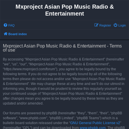
Mxproject Asian Pop Music Radio &
Entertainment
FAQ
Register
Login
Board index
Mxproject Asian Pop Music Radio & Entertainment - Terms
of use
By accessing “Mxproject Asian Pop Music Radio & Entertainment” (hereinafter
“we”, “us”, “our”, “Mxproject Asian Pop Music Radio & Entertainment”,
“https://www.mxproject.com/forum”), you agree to be legally bound by the
following terms. If you do not agree to be legally bound by all of the following
terms then please do not access and/or use “Mxproject Asian Pop Music Radio
& Entertainment”. We may change these at any time and we’ll do our utmost in
informing you, though it would be prudent to review this regularly yourself as
your continued usage of “Mxproject Asian Pop Music Radio & Entertainment”
after changes mean you agree to be legally bound by these terms as they are
updated and/or amended.
Our forums are powered by phpBB (hereinafter “they”, “them”, “their”, “phpBB
software”, “www.phpbb.com”, “phpBB Limited”, “phpBB Teams”) which is a
bulletin board solution released under the “
GNU General Public License v2
”
(hereinafter “GPL”) and can be downloaded from
www.phpbb.com
. The phpBB