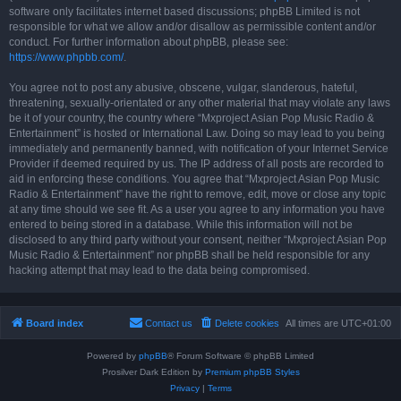
software only facilitates internet based discussions; phpBB Limited is not
responsible for what we allow and/or disallow as permissible content and/or
conduct. For further information about phpBB, please see:
https://www.phpbb.com/
.
You agree not to post any abusive, obscene, vulgar, slanderous, hateful,
threatening, sexually-orientated or any other material that may violate any laws
be it of your country, the country where “Mxproject Asian Pop Music Radio &
Entertainment” is hosted or International Law. Doing so may lead to you being
immediately and permanently banned, with notification of your Internet Service
Provider if deemed required by us. The IP address of all posts are recorded to
aid in enforcing these conditions. You agree that “Mxproject Asian Pop Music
Radio & Entertainment” have the right to remove, edit, move or close any topic
at any time should we see fit. As a user you agree to any information you have
entered to being stored in a database. While this information will not be
disclosed to any third party without your consent, neither “Mxproject Asian Pop
Music Radio & Entertainment” nor phpBB shall be held responsible for any
hacking attempt that may lead to the data being compromised.
Board index
Contact us
Delete cookies
All times are
UTC+01:00
Powered by
phpBB
® Forum Software © phpBB Limited
Prosilver Dark Edition by
Premium phpBB Styles
Privacy
|
Terms