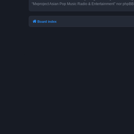
“Mxproject Asian Pop Music Radio & Entertainment” nor phpBB s
Board index