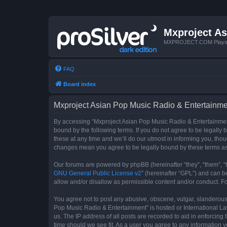
Mxproject As
MXPROJECT.COM Plays you
FAQ
Board index
Mxproject Asian Pop Music Radio & Entertainmen
By accessing “Mxproject Asian Pop Music Radio & Entertainment”
bound by the following terms. If you do not agree to be legall
these at any time and we’ll do our utmost in informing you, tho
changes mean you agree to be legally bound by these terms a
Our forums are powered by phpBB (hereinafter “they”, “them”, “
GNU General Public License v2
” (hereinafter “GPL”) and can
allow and/or disallow as permissible content and/or conduct. F
You agree not to post any abusive, obscene, vulgar, slanderous, 
Pop Music Radio & Entertainment” is hosted or International La
us. The IP address of all posts are recorded to aid in enforcin
time should we see fit. As a user you agree to any information y