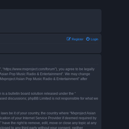
Register
Login
, “https://www.mxproject.com/forum”), you agree to be legally
ject Asian Pop Music Radio & Entertainment”. We may change
f “Mxproject Asian Pop Music Radio & Entertainment” after
s a bulletin board solution released under the “
 based discussions; phpBB Limited is not responsible for what we
 laws be it of your country, the country where “Mxproject Asian
cation of your Internet Service Provider if deemed required by
 have the right to remove, edit, move or close any topic at any
closed to any third party without your consent, neither