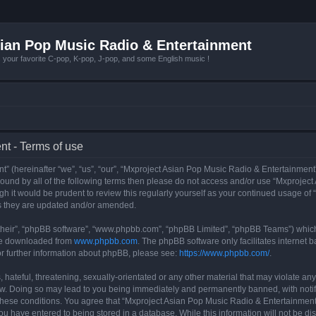
ian Pop Music Radio & Entertainment
r favorite C-pop, K-pop, J-pop, and some English music !
t - Terms of use
 (hereinafter “we”, “us”, “our”, “Mxproject Asian Pop Music Radio & Entertainment”
y bound by all of the following terms then please do not access and/or use “Mxpro
ugh it would be prudent to review this regularly yourself as your continued usage o
s they are updated and/or amended.
their”, “phpBB software”, “www.phpbb.com”, “phpBB Limited”, “phpBB Teams”) which i
 be downloaded from
www.phpbb.com
. The phpBB software only facilitates internet
or further information about phpBB, please see:
https://www.phpbb.com/
.
hateful, threatening, sexually-orientated or any other material that may violate any
w. Doing so may lead to you being immediately and permanently banned, with notifi
g these conditions. You agree that “Mxproject Asian Pop Music Radio & Entertainment”
ou have entered to being stored in a database. While this information will not be dis