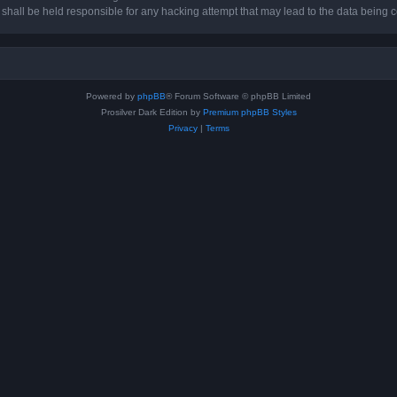
hall be held responsible for any hacking attempt that may lead to the data being
Powered by
phpBB
® Forum Software © phpBB Limited
Prosilver Dark Edition by
Premium phpBB Styles
Privacy
|
Terms