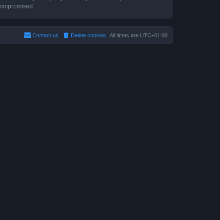
 compromised.
Contact us
Delete cookies
All times are
UTC+01:00