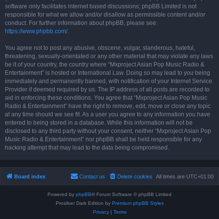
software only facilitates internet based discussions; phpBB Limited is not
responsible for what we allow and/or disallow as permissible content and/or
conduct. For further information about phpBB, please see:
https://www.phpbb.com/
.
You agree not to post any abusive, obscene, vulgar, slanderous, hateful,
threatening, sexually-orientated or any other material that may violate any laws
be it of your country, the country where “Mxproject Asian Pop Music Radio &
Entertainment” is hosted or International Law. Doing so may lead to you being
immediately and permanently banned, with notification of your Internet Service
Provider if deemed required by us. The IP address of all posts are recorded to
aid in enforcing these conditions. You agree that “Mxproject Asian Pop Music
Radio & Entertainment” have the right to remove, edit, move or close any topic
at any time should we see fit. As a user you agree to any information you have
entered to being stored in a database. While this information will not be
disclosed to any third party without your consent, neither “Mxproject Asian Pop
Music Radio & Entertainment” nor phpBB shall be held responsible for any
hacking attempt that may lead to the data being compromised.
Board index
Contact us
Delete cookies
All times are
UTC+01:00
Powered by
phpBB
® Forum Software © phpBB Limited
Prosilver Dark Edition by
Premium phpBB Styles
Privacy
|
Terms