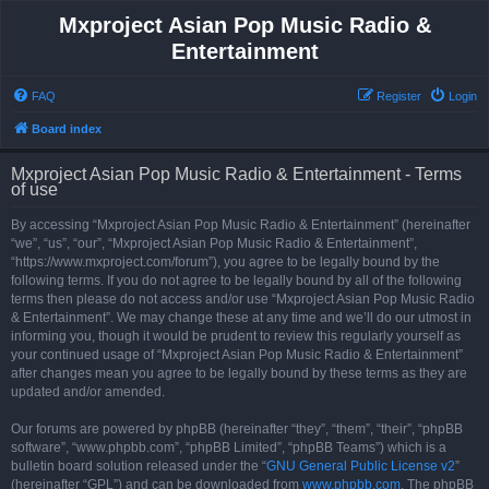
Mxproject Asian Pop Music Radio &
Entertainment
FAQ
Register
Login
Board index
Mxproject Asian Pop Music Radio & Entertainment - Terms
of use
By accessing “Mxproject Asian Pop Music Radio & Entertainment” (hereinafter
“we”, “us”, “our”, “Mxproject Asian Pop Music Radio & Entertainment”,
“https://www.mxproject.com/forum”), you agree to be legally bound by the
following terms. If you do not agree to be legally bound by all of the following
terms then please do not access and/or use “Mxproject Asian Pop Music Radio
& Entertainment”. We may change these at any time and we’ll do our utmost in
informing you, though it would be prudent to review this regularly yourself as
your continued usage of “Mxproject Asian Pop Music Radio & Entertainment”
after changes mean you agree to be legally bound by these terms as they are
updated and/or amended.
Our forums are powered by phpBB (hereinafter “they”, “them”, “their”, “phpBB
software”, “www.phpbb.com”, “phpBB Limited”, “phpBB Teams”) which is a
bulletin board solution released under the “
GNU General Public License v2
”
(hereinafter “GPL”) and can be downloaded from
www.phpbb.com
. The phpBB