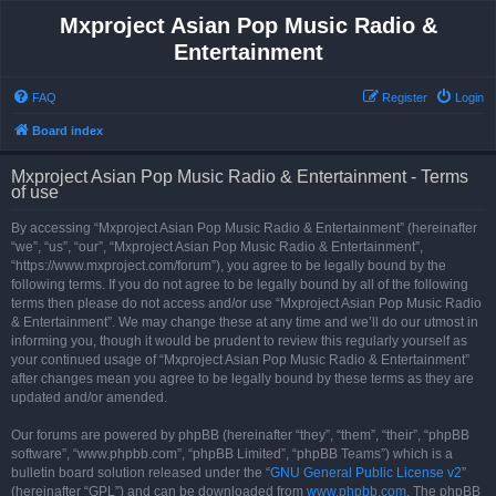
Mxproject Asian Pop Music Radio &
Entertainment
FAQ
Register
Login
Board index
Mxproject Asian Pop Music Radio & Entertainment - Terms
of use
By accessing “Mxproject Asian Pop Music Radio & Entertainment” (hereinafter
“we”, “us”, “our”, “Mxproject Asian Pop Music Radio & Entertainment”,
“https://www.mxproject.com/forum”), you agree to be legally bound by the
following terms. If you do not agree to be legally bound by all of the following
terms then please do not access and/or use “Mxproject Asian Pop Music Radio
& Entertainment”. We may change these at any time and we’ll do our utmost in
informing you, though it would be prudent to review this regularly yourself as
your continued usage of “Mxproject Asian Pop Music Radio & Entertainment”
after changes mean you agree to be legally bound by these terms as they are
updated and/or amended.
Our forums are powered by phpBB (hereinafter “they”, “them”, “their”, “phpBB
software”, “www.phpbb.com”, “phpBB Limited”, “phpBB Teams”) which is a
bulletin board solution released under the “
GNU General Public License v2
”
(hereinafter “GPL”) and can be downloaded from
www.phpbb.com
. The phpBB