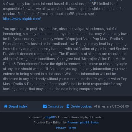
software only facilitates internet based discussions; phpBB Limited is not
responsible for what we allow and/or disallow as permissible content and/or
conduct. For further information about phpBB, please see:
https://www.phpbb.com/
.
You agree not to post any abusive, obscene, vulgar, slanderous, hateful,
threatening, sexually-orientated or any other material that may violate any laws
be it of your country, the country where “Mxproject Asian Pop Music Radio &
Entertainment” is hosted or International Law. Doing so may lead to you being
immediately and permanently banned, with notification of your Internet Service
Provider if deemed required by us. The IP address of all posts are recorded to
aid in enforcing these conditions. You agree that “Mxproject Asian Pop Music
Radio & Entertainment” have the right to remove, edit, move or close any topic
at any time should we see fit. As a user you agree to any information you have
entered to being stored in a database. While this information will not be
disclosed to any third party without your consent, neither “Mxproject Asian Pop
Music Radio & Entertainment” nor phpBB shall be held responsible for any
hacking attempt that may lead to the data being compromised.
Board index
Contact us
Delete cookies
All times are
UTC+01:00
Powered by
phpBB
® Forum Software © phpBB Limited
Prosilver Dark Edition by
Premium phpBB Styles
Privacy
|
Terms