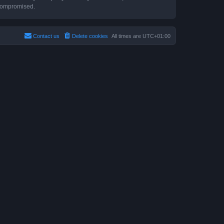
 compromised.
Contact us
Delete cookies
All times are
UTC+01:00