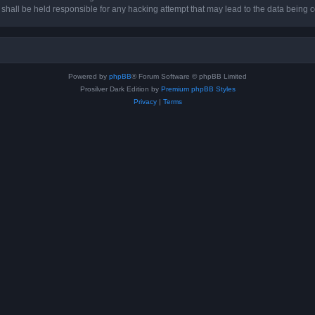
hall be held responsible for any hacking attempt that may lead to the data being
Powered by
phpBB
® Forum Software © phpBB Limited
Prosilver Dark Edition by
Premium phpBB Styles
Privacy
|
Terms