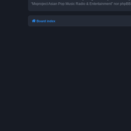
“Mxproject Asian Pop Music Radio & Entertainment” nor phpBB s
Board index