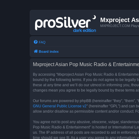
Mxproject As
MXPROJECT.COM Plays you
FAQ
Board index
Mxproject Asian Pop Music Radio & Entertainmen
By accessing “Mxproject Asian Pop Music Radio & Entertainment”
bound by the following terms. If you do not agree to be legall
these at any time and we’ll do our utmost in informing you, tho
changes mean you agree to be legally bound by these terms a
Our forums are powered by phpBB (hereinafter “they”, “them”, “
GNU General Public License v2
” (hereinafter “GPL”) and can
allow and/or disallow as permissible content and/or conduct. F
You agree not to post any abusive, obscene, vulgar, slanderous, 
Pop Music Radio & Entertainment” is hosted or International La
us. The IP address of all posts are recorded to aid in enforcin
time should we see fit. As a user you agree to any information y