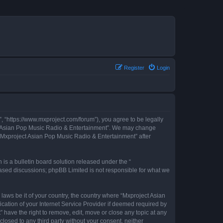
Register
Login
, “https://www.mxproject.com/forum”), you agree to be legally
ject Asian Pop Music Radio & Entertainment”. We may change
f “Mxproject Asian Pop Music Radio & Entertainment” after
s a bulletin board solution released under the “
 based discussions; phpBB Limited is not responsible for what we
 laws be it of your country, the country where “Mxproject Asian
cation of your Internet Service Provider if deemed required by
 have the right to remove, edit, move or close any topic at any
closed to any third party without your consent, neither