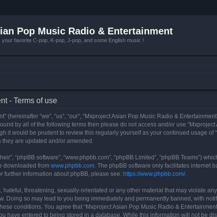
ian Pop Music Radio & Entertainment
r favorite C-pop, K-pop, J-pop, and some English music !
t - Terms of use
 (hereinafter “we”, “us”, “our”, “Mxproject Asian Pop Music Radio & Entertainment”
y bound by all of the following terms then please do not access and/or use “Mxpro
ugh it would be prudent to review this regularly yourself as your continued usage o
s they are updated and/or amended.
their”, “phpBB software”, “www.phpbb.com”, “phpBB Limited”, “phpBB Teams”) which i
 be downloaded from
www.phpbb.com
. The phpBB software only facilitates internet
or further information about phpBB, please see:
https://www.phpbb.com/
.
hateful, threatening, sexually-orientated or any other material that may violate any
w. Doing so may lead to you being immediately and permanently banned, with notifi
g these conditions. You agree that “Mxproject Asian Pop Music Radio & Entertainment”
ou have entered to being stored in a database. While this information will not be dis