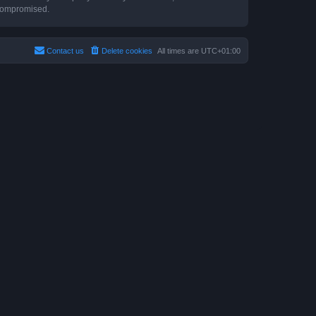
 compromised.
Contact us
Delete cookies
All times are
UTC+01:00