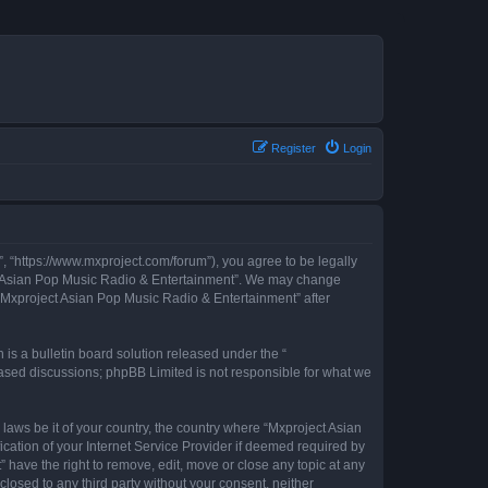
Register
Login
, “https://www.mxproject.com/forum”), you agree to be legally
ject Asian Pop Music Radio & Entertainment”. We may change
f “Mxproject Asian Pop Music Radio & Entertainment” after
s a bulletin board solution released under the “
 based discussions; phpBB Limited is not responsible for what we
 laws be it of your country, the country where “Mxproject Asian
cation of your Internet Service Provider if deemed required by
 have the right to remove, edit, move or close any topic at any
closed to any third party without your consent, neither