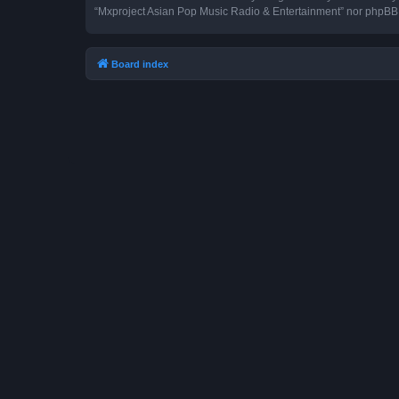
“Mxproject Asian Pop Music Radio & Entertainment” nor phpBB s
Board index