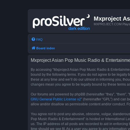
Mxproject As
MXPROJECT.COM Plays you
FAQ
Board index
Mxproject Asian Pop Music Radio & Entertainmen
By accessing “Mxproject Asian Pop Music Radio & Entertainment”
bound by the following terms. If you do not agree to be legall
these at any time and we’ll do our utmost in informing you, tho
changes mean you agree to be legally bound by these terms a
Our forums are powered by phpBB (hereinafter “they”, “them”, “
GNU General Public License v2
” (hereinafter “GPL”) and can
allow and/or disallow as permissible content and/or conduct. F
You agree not to post any abusive, obscene, vulgar, slanderous, 
Pop Music Radio & Entertainment” is hosted or International La
us. The IP address of all posts are recorded to aid in enforcin
time should we see fit. As a user you agree to any information y