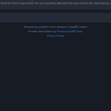
hall be held responsible for any hacking attempt that may lead to the data being
Powered by
phpBB
® Forum Software © phpBB Limited
Prosilver Dark Edition by
Premium phpBB Styles
Privacy
|
Terms