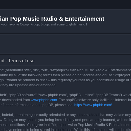
ian Pop Music Radio & Entertainment
r favorite C-pop, K-pop, J-pop, and some English music !
t - Terms of use
 (hereinafter “we”, “us”, “our”, “Mxproject Asian Pop Music Radio & Entertainment”
y bound by all of the following terms then please do not access and/or use “Mxpro
ugh it would be prudent to review this regularly yourself as your continued usage o
s they are updated and/or amended.
their”, “phpBB software”, “www.phpbb.com”, “phpBB Limited”, “phpBB Teams”) which i
 be downloaded from
www.phpbb.com
. The phpBB software only facilitates internet
or further information about phpBB, please see:
https://www.phpbb.com/
.
hateful, threatening, sexually-orientated or any other material that may violate any
w. Doing so may lead to you being immediately and permanently banned, with notifi
g these conditions. You agree that “Mxproject Asian Pop Music Radio & Entertainment”
ou have entered to being stored in a database. While this information will not be dis