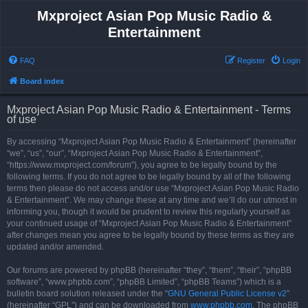
Mxproject Asian Pop Music Radio &
Entertainment
FAQ
Register
Login
Board index
Mxproject Asian Pop Music Radio & Entertainment - Terms
of use
By accessing “Mxproject Asian Pop Music Radio & Entertainment” (hereinafter
“we”, “us”, “our”, “Mxproject Asian Pop Music Radio & Entertainment”,
“https://www.mxproject.com/forum”), you agree to be legally bound by the
following terms. If you do not agree to be legally bound by all of the following
terms then please do not access and/or use “Mxproject Asian Pop Music Radio
& Entertainment”. We may change these at any time and we’ll do our utmost in
informing you, though it would be prudent to review this regularly yourself as
your continued usage of “Mxproject Asian Pop Music Radio & Entertainment”
after changes mean you agree to be legally bound by these terms as they are
updated and/or amended.
Our forums are powered by phpBB (hereinafter “they”, “them”, “their”, “phpBB
software”, “www.phpbb.com”, “phpBB Limited”, “phpBB Teams”) which is a
bulletin board solution released under the “
GNU General Public License v2
”
(hereinafter “GPL”) and can be downloaded from
www.phpbb.com
. The phpBB