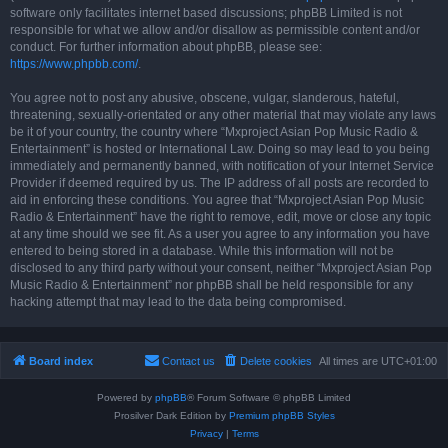
software only facilitates internet based discussions; phpBB Limited is not
responsible for what we allow and/or disallow as permissible content and/or
conduct. For further information about phpBB, please see:
https://www.phpbb.com/
.
You agree not to post any abusive, obscene, vulgar, slanderous, hateful,
threatening, sexually-orientated or any other material that may violate any laws
be it of your country, the country where “Mxproject Asian Pop Music Radio &
Entertainment” is hosted or International Law. Doing so may lead to you being
immediately and permanently banned, with notification of your Internet Service
Provider if deemed required by us. The IP address of all posts are recorded to
aid in enforcing these conditions. You agree that “Mxproject Asian Pop Music
Radio & Entertainment” have the right to remove, edit, move or close any topic
at any time should we see fit. As a user you agree to any information you have
entered to being stored in a database. While this information will not be
disclosed to any third party without your consent, neither “Mxproject Asian Pop
Music Radio & Entertainment” nor phpBB shall be held responsible for any
hacking attempt that may lead to the data being compromised.
Board index
Contact us
Delete cookies
All times are
UTC+01:00
Powered by
phpBB
® Forum Software © phpBB Limited
Prosilver Dark Edition by
Premium phpBB Styles
Privacy
|
Terms