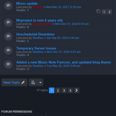
Minor update
Last post by
SetoTK
«
Wed Mar 15, 2017 11:50 pm
Replies:
7
1
2
Mxproject is now 6 years old.
Last post by
froggyboy604
«
Wed Dec 07, 2016 8:33 am
Replies:
5
Unscheduled Downtime
Last post by
Skeithex
«
Sat Sep 03, 2016 3:44 am
Replies:
1
Temporary Server Issues
Last post by
Skeithex
«
Mon Dec 07, 2015 4:57 am
Replies:
4
Added a new Music Note Favicon, and updated blog theme
Last post by
Skeithex
«
Tue May 05, 2015 3:48 am
Replies:
3
New Topic
1
2
3
4
Next
47 topics
FORUM PERMISSIONS