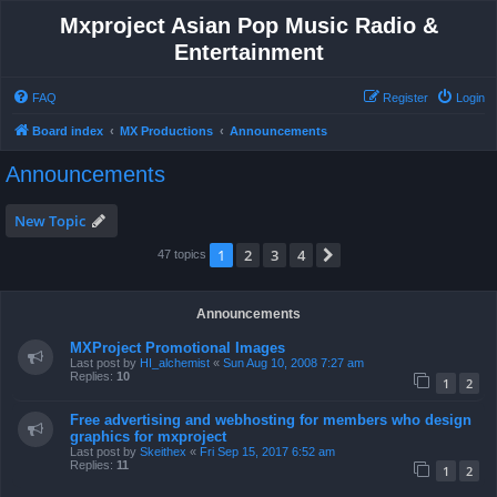
Mxproject Asian Pop Music Radio &
Entertainment
FAQ
Register
Login
Board index
MX Productions
Announcements
Announcements
New Topic
1
2
3
4
Next
47 topics
Announcements
MXProject Promotional Images
Last post by
HI_alchemist
«
Sun Aug 10, 2008 7:27 am
Replies:
10
1
2
Free advertising and webhosting for members who design
graphics for mxproject
Last post by
Skeithex
«
Fri Sep 15, 2017 6:52 am
Replies:
11
1
2