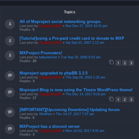
Topics
All of Mxproject social networking groups.
Last post by
froggyboy604
«
Sun Dec 27, 2015 10:31 pm
Replies:
5
[Tutorial]using a Pre-paid credit card to donate to MXP
Last post by
froggyboy604
«
Sat Sep 01, 2007 1:13 am
MXProject Promoters!
Last post by
babydorkee
«
Tue Sep 20, 2005 9:33 am
Replies:
20
1
2
3
Mxproject upgraded to phpBB 3.3.5
Last post by
froggyboy604
«
Thu Sep 05, 2024 1:25 am
Replies:
3
Mxproject Blog is now using the Thesis WordPress theme!
Last post by
froggyboy604
«
Thu Dec 14, 2017 8:20 pm
Replies:
17
1
2
3
[IMPORTANT][Upcoming Downtime] Updating forum
Last post by
Skeithex
«
Thu Jul 27, 2017 7:07 am
Replies:
5
MXProject has a discord server
Last post by
froggyboy604
«
Mon Jul 03, 2017 8:05 am
Replies:
3