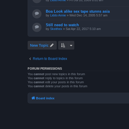
by
Liddo Annie
»
Fri Jul 10, 2009 6:01 am
Boa Look alike sex tape stunns asia
by
Liddo Annie
»
Wed Dec 14, 2005 5:57 am
Still need to watch
by
Skeithex
»
Sat Apr 22, 2017 5:10 am
New Topic
Return to Board Index
FORUM PERMISSIONS
You
cannot
post new topics in this forum
You
cannot
reply to topics in this forum
You
cannot
edit your posts in this forum
You
cannot
delete your posts in this forum
Board index