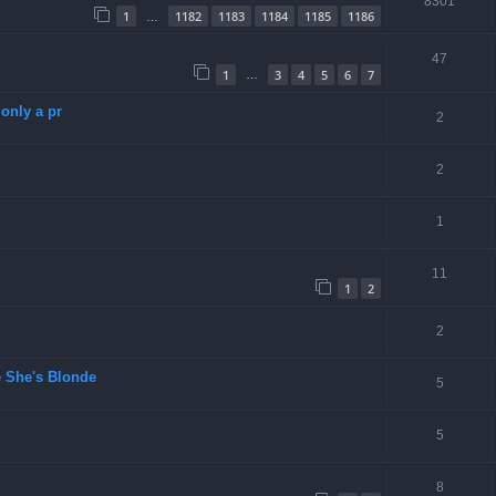
8301
1
1182
1183
1184
1185
1186
…
47
1
3
4
5
6
7
…
only a pr
2
2
1
11
1
2
2
 She's Blonde
5
5
8