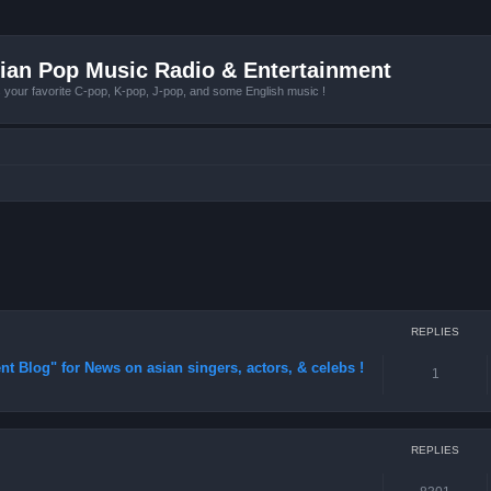
ian Pop Music Radio & Entertainment
r favorite C-pop, K-pop, J-pop, and some English music !
REPLIES
 Blog" for News on asian singers, actors, & celebs !
1
REPLIES