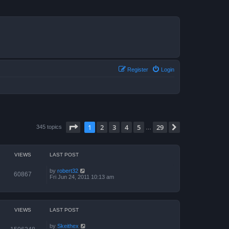
Register
Login
Page
1
of
29
1
2
3
4
5
29
Next
345 topics
…
VIEWS
LAST POST
by
robert32
60867
Fri Jun 24, 2011 10:13 am
VIEWS
LAST POST
by
Skeithex