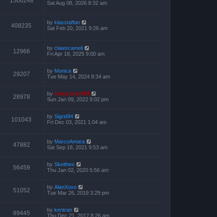
1506248
Sat Aug 08, 2026 8:32 am
by
klasstaffan
408235
Sat Feb 20, 2021 9:26 am
by
clawscameli
12966
Fri Apr 18, 2025 9:00 am
by
Monica
29207
Tue May 14, 2024 8:34 am
by
froggyboy604
28978
Sun Jan 09, 2022 8:02 pm
by
Sigrid94
101043
Fri Dec 03, 2021 1:04 am
by
MarcoAmara
47882
Sat Sep 18, 2021 9:53 am
by
Skeithex
56459
Thu Jan 02, 2020 5:56 am
by
AlanXoxo
51052
Tue Mar 26, 2019 3:29 pm
by
kentran
89445
Thu Dec 21, 2017 8:26 am