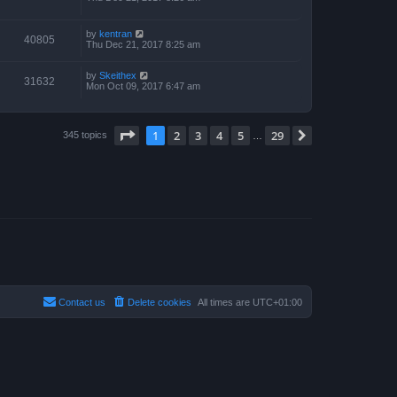
by
kentran
40805
Thu Dec 21, 2017 8:25 am
by
Skeithex
31632
Mon Oct 09, 2017 6:47 am
Page
1
of
29
1
2
3
4
5
29
Next
345 topics
…
Contact us
Delete cookies
All times are
UTC+01:00