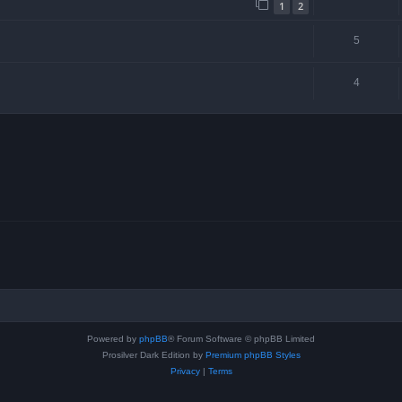
1
2
5
4
Powered by
phpBB
® Forum Software © phpBB Limited
Prosilver Dark Edition by
Premium phpBB Styles
Privacy
|
Terms