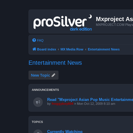
Mxproject As
MXPROJECT.COM Plays you
FAQ
Board index
MX Media Row
Entertainment News
Entertainment News
New Topic
ANNOUNCEMENTS
Read "Mxproject Asian Pop Music Entertainment
by
froggyboy604
»
Mon Oct 12, 2009 8:10 am
TOPICS
Currently Watching