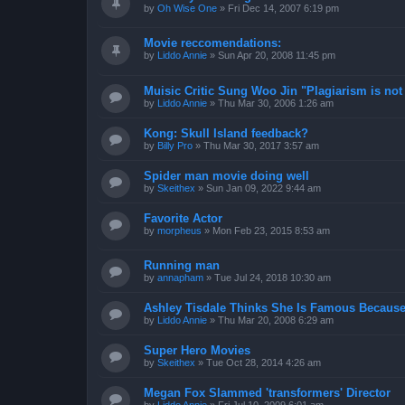
by
Oh Wise One
»
Fri Dec 14, 2007 6:19 pm
Movie reccomendations:
by
Liddo Annie
»
Sun Apr 20, 2008 11:45 pm
Muisic Critic Sung Woo Jin "Plagiarism is not 
by
Liddo Annie
»
Thu Mar 30, 2006 1:26 am
Kong: Skull Island feedback?
by
Billy Pro
»
Thu Mar 30, 2017 3:57 am
Spider man movie doing well
by
Skeithex
»
Sun Jan 09, 2022 9:44 am
Favorite Actor
by
morpheus
»
Mon Feb 23, 2015 8:53 am
Running man
by
annapham
»
Tue Jul 24, 2018 10:30 am
Ashley Tisdale Thinks She Is Famous Because
by
Liddo Annie
»
Thu Mar 20, 2008 6:29 am
Super Hero Movies
by
Skeithex
»
Tue Oct 28, 2014 4:26 am
Megan Fox Slammed 'transformers' Director