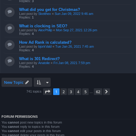
Replies:
3
What did you get for Christmas?
Last post by
Skeithex
«
Sun Jan 09, 2022 9:46 am
Replies:
1
What is clocking in SEO?
Last post by
AlexPhilip
«
Mon Sep 27, 2021 12:26 pm
Replies:
4
How Ad Rank is calculated?
Last post by
bjorkVald
«
Tue Jan 26, 2021 7:45 am
Replies:
4
What is 301 Redirect?
Last post by
Anatolie
«
Fri Jan 08, 2021 7:59 pm
Replies:
4
New Topic
Page
1
of
62
1
2
3
4
5
62
Next
741 topics
…
FORUM PERMISSIONS
You
cannot
post new topics in this forum
You
cannot
reply to topics in this forum
You
cannot
edit your posts in this forum
You
cannot
delete your posts in this forum