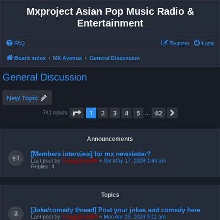
Mxproject Asian Pop Music Radio &
Entertainment
FAQ
Register
Login
Board index
MX Avenue
General Discussion
General Discussion
New Topic
Page
1
of
62
1
2
3
4
5
62
Next
741 topics
…
Announcements
[Members interview] for mx newsletter?
Last post by
froggyboy604
«
Sat May 17, 2008 1:43 am
Replies:
4
Topics
[Joke/comedy thread] Post your jokes and comedy here
Last post by
froggyboy604
«
Mon Apr 29, 2024 9:11 am