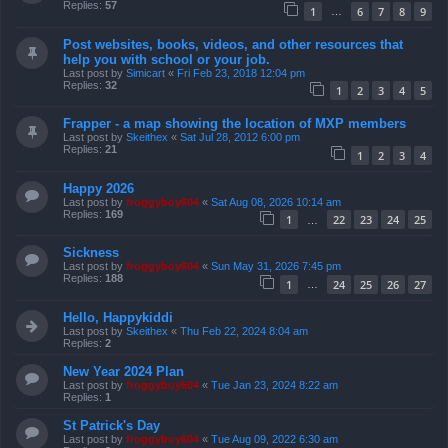
Replies:
57
1
6
7
8
9
…
Post websites, books, videos, and other resources that
help you with school or your job.
Last post by
Simicart
«
Fri Feb 23, 2018 12:04 pm
Replies:
32
1
2
3
4
5
Frapper - a map showing the location of MXP members
Last post by
Skeithex
«
Sat Jul 28, 2012 6:00 pm
Replies:
21
1
2
3
4
Happy 2026
Last post by
froggyboy604
«
Sat Aug 08, 2026 10:14 am
Replies:
169
1
22
23
24
25
…
Sickness
Last post by
froggyboy604
«
Sun May 31, 2026 7:45 pm
Replies:
188
1
24
25
26
27
…
Hello, Happykiddi
Last post by
Skeithex
«
Thu Feb 22, 2024 8:04 am
Replies:
2
New Year 2024 Plan
Last post by
froggyboy604
«
Tue Jan 23, 2024 8:22 am
Replies:
1
St Patrick's Day
Last post by
froggyboy604
«
Tue Aug 09, 2022 6:30 am