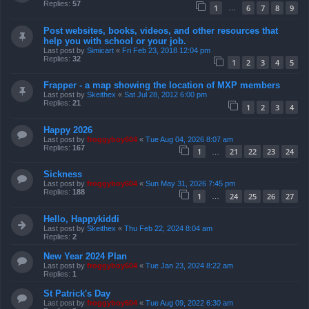
Replies:
57
1
6
7
8
9
…
Post websites, books, videos, and other resources that
help you with school or your job.
Last post by
Simicart
«
Fri Feb 23, 2018 12:04 pm
Replies:
32
1
2
3
4
5
Frapper - a map showing the location of MXP members
Last post by
Skeithex
«
Sat Jul 28, 2012 6:00 pm
Replies:
21
1
2
3
4
Happy 2026
Last post by
froggyboy604
«
Tue Aug 04, 2026 8:07 am
Replies:
167
1
21
22
23
24
…
Sickness
Last post by
froggyboy604
«
Sun May 31, 2026 7:45 pm
Replies:
188
1
24
25
26
27
…
Hello, Happykiddi
Last post by
Skeithex
«
Thu Feb 22, 2024 8:04 am
Replies:
2
New Year 2024 Plan
Last post by
froggyboy604
«
Tue Jan 23, 2024 8:22 am
Replies:
1
St Patrick's Day
Last post by
froggyboy604
«
Tue Aug 09, 2022 6:30 am