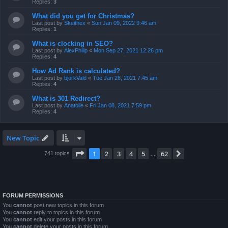
Replies:
3
What did you get for Christmas?
Last post by
Skeithex
«
Sun Jan 09, 2022 9:46 am
Replies:
1
What is clocking in SEO?
Last post by
AlexPhilip
«
Mon Sep 27, 2021 12:26 pm
Replies:
4
How Ad Rank is calculated?
Last post by
bjorkVald
«
Tue Jan 26, 2021 7:45 am
Replies:
4
What is 301 Redirect?
Last post by
Anatolie
«
Fri Jan 08, 2021 7:59 pm
Replies:
4
New Topic
Page
1
of
62
1
2
3
4
5
62
Next
741 topics
…
FORUM PERMISSIONS
You
cannot
post new topics in this forum
You
cannot
reply to topics in this forum
You
cannot
edit your posts in this forum
You
cannot
delete your posts in this forum