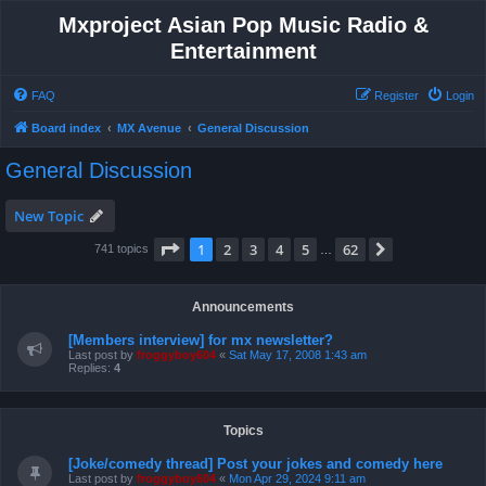
Mxproject Asian Pop Music Radio &
Entertainment
FAQ
Register
Login
Board index
MX Avenue
General Discussion
General Discussion
New Topic
Page
1
of
62
1
2
3
4
5
62
Next
741 topics
…
Announcements
[Members interview] for mx newsletter?
Last post by
froggyboy604
«
Sat May 17, 2008 1:43 am
Replies:
4
Topics
[Joke/comedy thread] Post your jokes and comedy here
Last post by
froggyboy604
«
Mon Apr 29, 2024 9:11 am