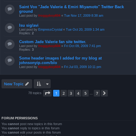
Saint Vox "Jade Valerie & Emiri Miyamoto" Twitter Back
ground
Last post by
froggyboy604
«
Tue Nov 17, 2009 8:38 am
Isu sig/avi
Last post by
EmpressCrystal
«
Tue Oct 20, 2009 1:34 am
Replies:
2
Custom Jade Valerie fan site twitter.
Last post by
froggyboy604
«
Fri Oct 09, 2009 7:41 pm
Replies:
3
Some header images I added for my blog at
johnsonyip.com/blo
Last post by
froggyboy604
«
Fri Jul 03, 2009 10:11 pm
New Topic
Page
1
of
7
1
2
3
4
5
7
Next
78 topics
…
FORUM PERMISSIONS
You
cannot
post new topics in this forum
You
cannot
reply to topics in this forum
You
cannot
edit your posts in this forum