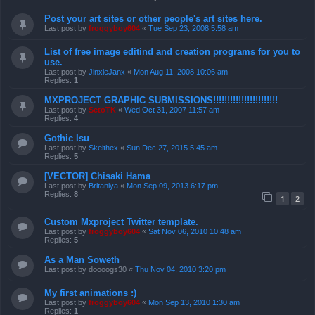
Post your art sites or other people's art sites here.
Last post by
froggyboy604
«
Tue Sep 23, 2008 5:58 am
List of free image editind and creation programs for you to
use.
Last post by
JinxieJanx
«
Mon Aug 11, 2008 10:06 am
Replies:
1
MXPROJECT GRAPHIC SUBMISSIONS!!!!!!!!!!!!!!!!!!!!!!!
Last post by
SetoTK
«
Wed Oct 31, 2007 11:57 am
Replies:
4
Gothic Isu
Last post by
Skeithex
«
Sun Dec 27, 2015 5:45 am
Replies:
5
[VECTOR] Chisaki Hama
Last post by
Britaniya
«
Mon Sep 09, 2013 6:17 pm
Replies:
8
1
2
Custom Mxproject Twitter template.
Last post by
froggyboy604
«
Sat Nov 06, 2010 10:48 am
Replies:
5
As a Man Soweth
Last post by
doooogs30
«
Thu Nov 04, 2010 3:20 pm
My first animations :)
Last post by
froggyboy604
«
Mon Sep 13, 2010 1:30 am
Replies:
1