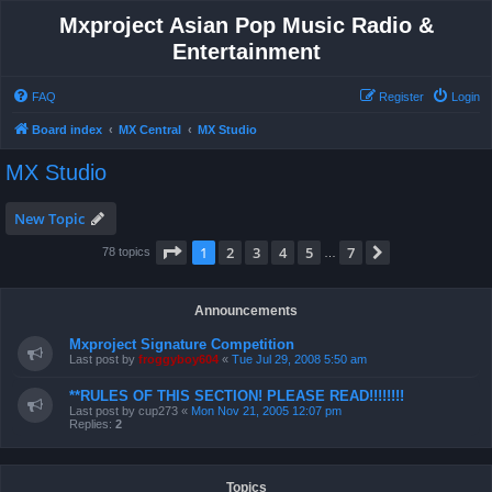
Mxproject Asian Pop Music Radio &
Entertainment
FAQ
Register
Login
Board index
MX Central
MX Studio
MX Studio
New Topic
Page
1
of
7
1
2
3
4
5
7
Next
78 topics
…
Announcements
Mxproject Signature Competition
Last post by
froggyboy604
«
Tue Jul 29, 2008 5:50 am
**RULES OF THIS SECTION! PLEASE READ!!!!!!!!
Last post by
cup273
«
Mon Nov 21, 2005 12:07 pm
Replies:
2
Topics